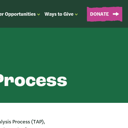
er Opportunities
Ways to Give
DONATE
OPEN
OPEN
SUBMENU
SUBMENU
FOR
FOR
“EVENTS
“WAYS
&
TO
VOLUNTEER
GIVE”
OPPORTUNITIES”
 Process
lysis Process (TAP),