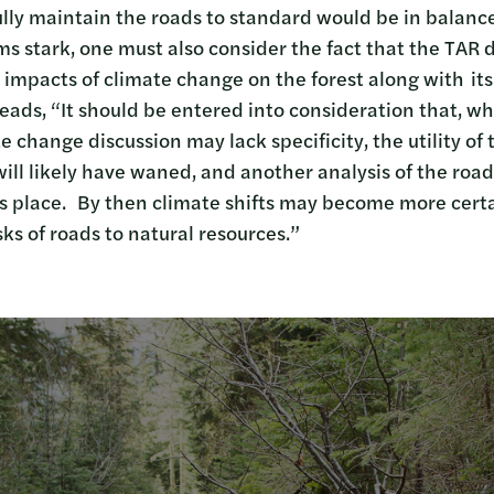
ully maintain the roads to standard would be in balance
ems stark, one must also consider the fact that the TAR
 impacts of climate change on the forest along with it
eads, “It should be entered into consideration that, whi
te change discussion may lack specificity, the utility of
ill likely have waned, and another analysis of the road
s place. By then climate shifts may become more certai
ks of roads to natural resources.”