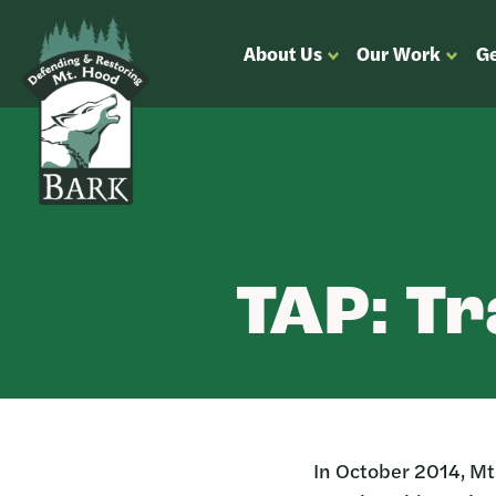
Skip
Bark
Defending
About Us
Our Work
Ge
to
&
OPEN
OPEN
content
Restoring
SUBMENU
SUBM
Mt.
FOR
FOR
Hood
“ABOUT
“OUR
US”
WORK
TAP: Tr
In October 2014, Mt.