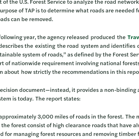
 of the U.S. Forest Service to analyze the road network
purpose of TAP is to determine what roads are needed fo
roads can be removed.
following year, the agency released produced the
Trav
escribes the existing the road system and identifies 
ainable system of roads,” as defined by the Forest Serv
art of nationwide requirement involving national forest
n about how strictly the recommendations in this repo
 decision document—instead, it provides a non-binding 
stem is today. The report states:
approximately 3,000 miles of roads in the forest. The 
 the forest consist of high clearance roads that have 
ed for managing forest resources and removing timber 