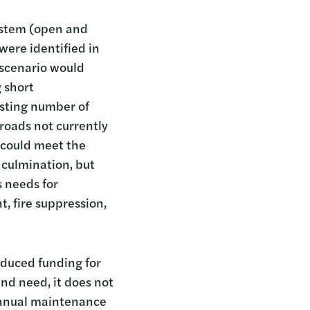
system (open and
were identified in
s scenario would
 short
isting number of
 roads not currently
o could meet the
culmination, but
s needs for
, fire suppression,
educed funding for
d need, it does not
 annual maintenance