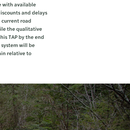
 with available
 discounts and delays
s current road
le the qualitative
 this TAP by the end
 system will be
n relative to