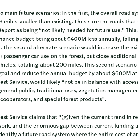
 main future scenarios: In the first, the overall road 
 miles smaller than existing. These are the roads that 
Report as being “not likely needed for future use.” Thi
enance budget being about $400M less annually, falling
l. The second alternate scenario would increase the ex
 passenger car use on the forest, but close additional
ehicles, totaling about 200 miles. This second scenari
goal and reduce the annual budget by about $600M at 
est Service, would likely “not be in balance with acces
eneral public, traditional uses, vegetation management
 cooperators, and special forest products”.
est Service claims that “(g)iven the current trend in r
ork, and the enormous gap between current funding an
identify a future road system where the entire cost of