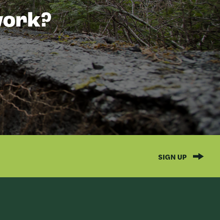
 work?
SIGN UP