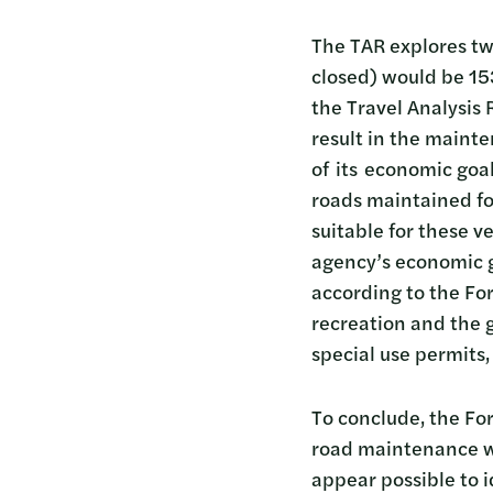
The TAR explores two
closed) would be 153
the Travel Analysis 
result in the maint
of its economic goa
roads maintained for
suitable for these v
agency’s economic 
according to the For
recreation and the g
special use permits,
To conclude, the For
road maintenance w
appear possible to 