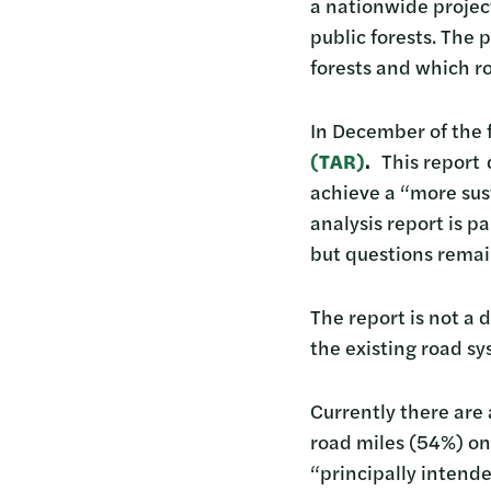
a nationwide project
public forests. The 
forests and which 
In December of the 
(
TAR)
.
This report d
achieve a “more sust
analysis report is p
but questions remai
The report is not a
the existing road sy
Currently there are 
road miles (54%) on
“principally intend