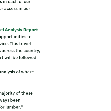
s in each of our
r access in our
el Analysis Report
opportunities to
ice. This travel
s across the country,
rt will be followed.
analysis of where
majority of these
always been
for lumber.”