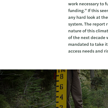
work necessary to f
funding.” If this se
any hard look at the
system. The report r
nature of this clima
of the next decade w
mandated to take it
access needs and ris