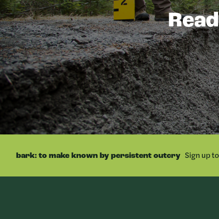
Ready
Sign up t
bark: to make known by persistent outcry