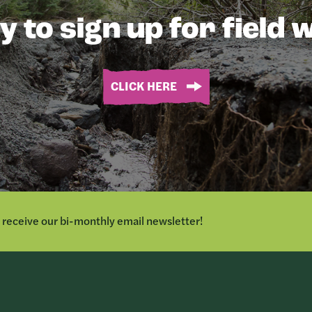
 to sign up for field
CLICK HERE
o receive our bi-monthly email newsletter!