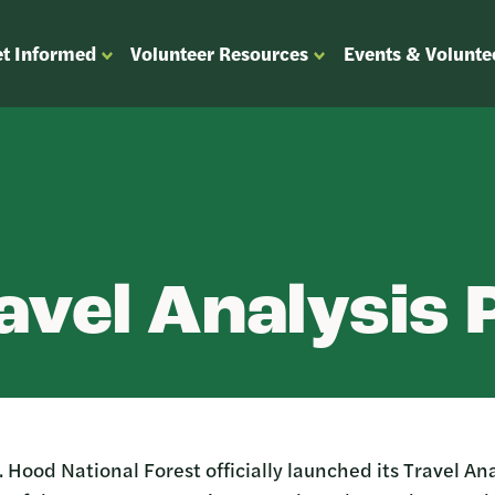
t Informed
Volunteer Resources
Events & Volunte
OPEN
OPEN
ENU
SUBMENU
SUBMENU
FOR
FOR
“GET
“VOLUNTEER
”
INFORMED”
RESOURCES”
avel Analysis
 Hood National Forest officially launched its Travel Ana