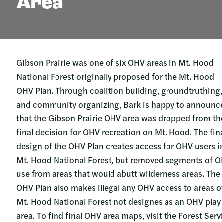
Area
Gibson Prairie was one of six OHV areas in Mt. Hood
National Forest originally proposed for the Mt. Hood
OHV Plan. Through coalition building, groundtruthing,
and community organizing, Bark is happy to announc
that the Gibson Prairie OHV area was dropped from th
final decision for OHV recreation on Mt. Hood. The fin
design of the OHV Plan creates access for OHV users i
Mt. Hood National Forest, but removed segments of 
use from areas that would abutt wilderness areas. The
OHV Plan also makes illegal any OHV access to areas o
Mt. Hood National Forest not designes as an OHV play
area. To find final OHV area maps, visit the Forest Serv