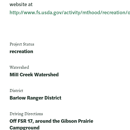
website at
http://www.fs.usda.gov/activity/mthood/recreation/
Project Status
recreation
Watershed
Mill Creek Watershed
District
Barlow Ranger District
Driving Directions
Off FSR 17, around the Gibson Prairie
Campground