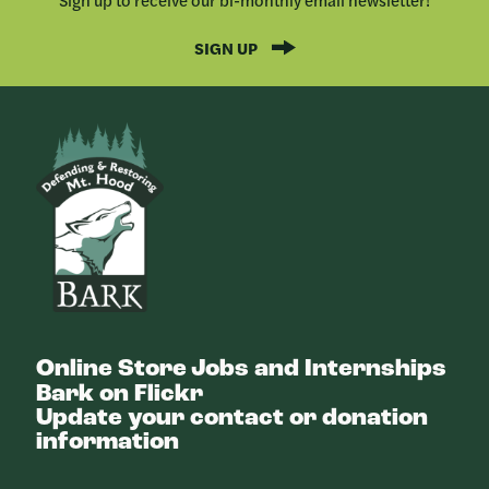
SIGN UP
Bark
Online Store
Jobs and Internships
Bark on Flickr
Update your contact or donation
information