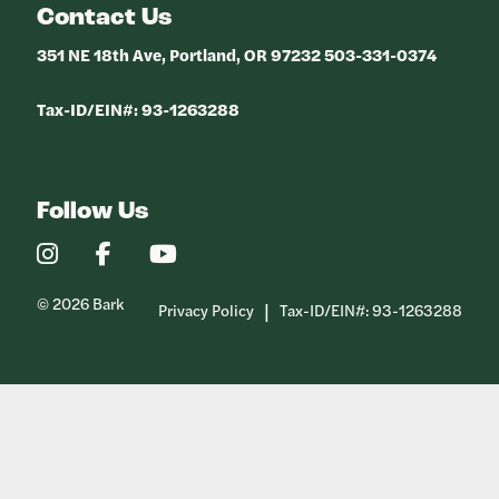
Contact Us
351 NE 18th Ave, Portland, OR 97232 503-331-0374
Tax-ID/EIN#: 93-1263288
Follow Us
Our
Our
Our
Instagram
Facebook
YouTube
Profile
Profile
Profile
© 2026 Bark
Privacy Policy
Tax-ID/EIN#: 93-1263288