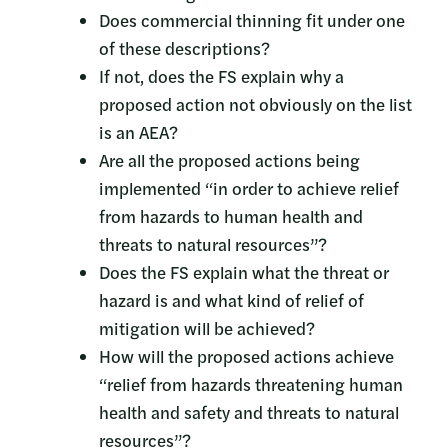
Does commercial thinning fit under one
of these descriptions?
If not, does the FS explain why a
proposed action not obviously on the list
is an AEA?
Are all the proposed actions being
implemented “in order to achieve relief
from hazards to human health and
threats to natural resources”?
Does the FS explain what the threat or
hazard is and what kind of relief of
mitigation will be achieved?
How will the proposed actions achieve
“relief from hazards threatening human
health and safety and threats to natural
resources”?