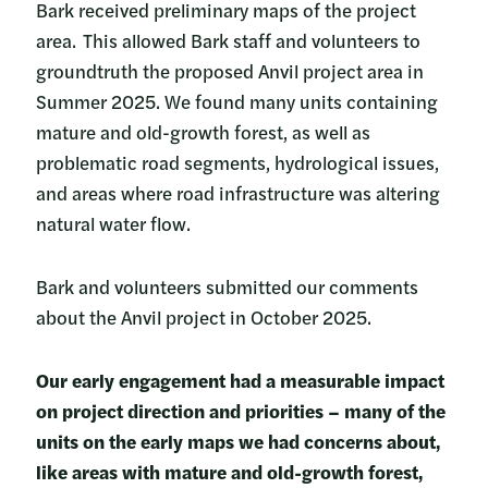
Bark received preliminary maps of the project
area. This allowed Bark staff and volunteers to
groundtruth the proposed Anvil project area in
Summer 2025. We found many units containing
mature and old-growth forest, as well as
problematic road segments, hydrological issues,
and areas where road infrastructure was altering
natural water flow.
Bark and volunteers submitted our comments
about the Anvil project in October 2025.
Our early engagement had a measurable impact
on project direction and priorities – many of the
units on the early maps we had concerns about,
like areas with mature and old-growth forest,