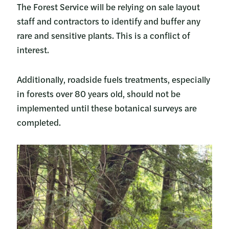
The Forest Service will be relying on sale layout
staff and contractors to identify and buffer any
rare and sensitive plants. This is a conflict of
interest.
Additionally, roadside fuels treatments, especially
in forests over 80 years old, should not be
implemented until these botanical surveys are
completed.