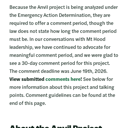
Because the Anvil project is being analyzed under
the Emergency Action Determination, they are
required to offer a comment period, though the
law does not state how long the comment period
must be. In our conversations with Mt Hood
leadership, we have continued to advocate for
meaningful comment period, and we were glad to
see a 30-day comment period for this project.
The comment deadline was June 19th, 2026.
View submitted
comments here
!
See below for
more information about this project and talking
points. Comment guidelines can be found at the
end of this page.