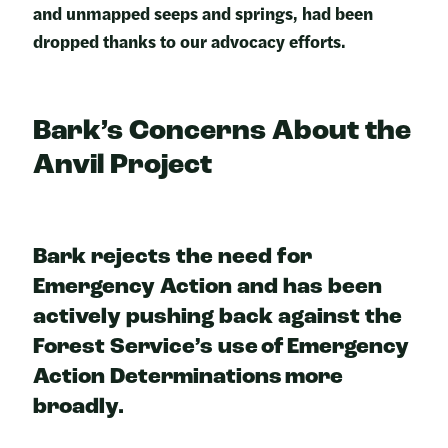
and unmapped seeps and springs, had been
dropped thanks to our advocacy efforts.
Bark’s Concerns About the
Anvil Projec
t
Bark rejects the need for
Emergency Action and has been
actively pushing back against the
Forest Service’s use of Emergency
Action Determinations more
broadly.