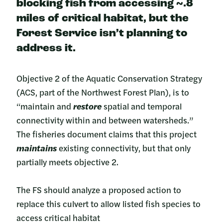
blocking fish from accessing ~.8
miles of critical habitat
, but the
Forest Service isn’t planning to
address it.
Objective 2 of the Aquatic Conservation Strategy
(ACS, part of the Northwest Forest Plan), is to
“maintain and
restore
spatial and temporal
connectivity within and between watersheds.”
The fisheries document claims that this project
maintains
existing connectivity, but that only
partially meets objective 2.
The FS should analyze a proposed action to
replace this culvert to allow listed fish species to
access critical habitat