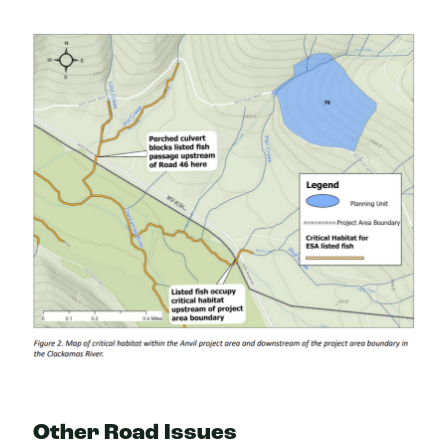
Other Road Issues