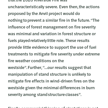
uncharacteristically severe. Even then, the actions
proposed by the Anvil project would do
nothing to prevent a similar fire in the future. “The
influence of forest management on fire severity
was minimal and variation in forest structure or
fuels played relatively little role. These results
provide little evidence to support the use of fuel
treatments to mitigate fire severity under extreme
fire weather conditions on the
westside”. Further, “…our results suggest that
manipulation of stand structure is unlikely to
mitigate fire effects in wind-driven fires on the
westside given the minimal differences in burn
severity among stand structure classes”.