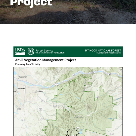
Project