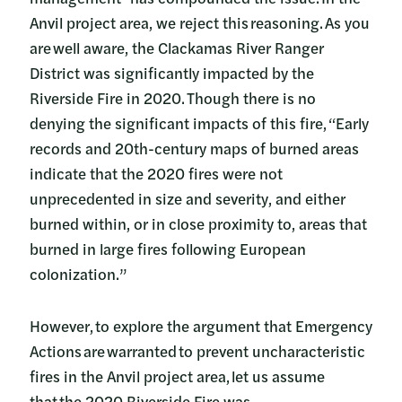
Anvil project area, we reject this reasoning. As you
are well aware, the Clackamas River Ranger
District was significantly impacted by the
Riverside Fire in 2020. Though there is no
denying the significant impacts of this fire, “Early
records and 20th-century maps of burned areas
indicate that the 2020 fires were not
unprecedented in size and severity, and either
burned within, or in close proximity to, areas that
burned in large fires following European
colonization.”
However, to explore the argument that Emergency
Actions are warranted to prevent uncharacteristic
fires in the Anvil project area, let us assume
that the 2020 Riverside Fire was