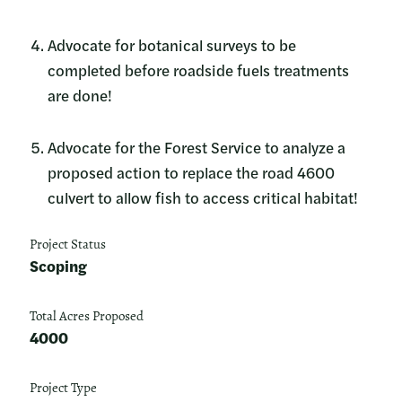
Advocate for botanical surveys to be
completed before roadside fuels treatments
are done!
Advocate for the Forest Service to analyze a
proposed action to replace the road 4600
culvert to allow fish to access critical habitat!
Project Status
Scoping
Total Acres Proposed
4000
Project Type