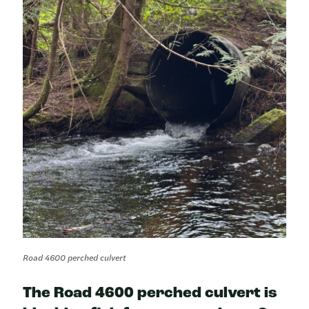
Road 4600 perched culvert
The Road 4600 perched culvert is