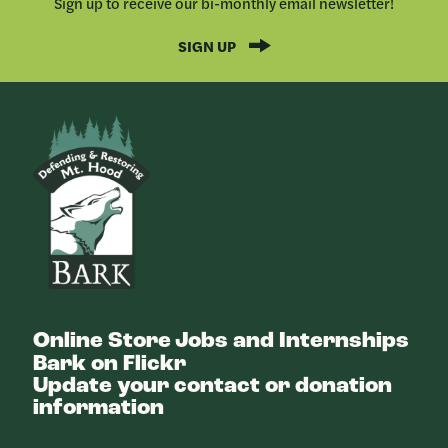
Sign up to receive our bi-monthly email newsletter!
SIGN UP
Bark
Online Store
Jobs and Internships
Bark on Flickr
Update your contact or donation
information