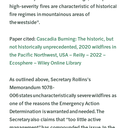
high-severity fires are characteristic of historical
fire regimes in mountainous areas of
the westside”.
Paper cited:
Cascadia Burning: The historic, but
not historically unprecedented, 2020 wildfires in
the Pacific Northwest, USA – Reilly – 2022 –
Ecosphere – Wiley Online Library
As outlined above, Secretary Rollins’s
Memorandum 1078-
006 states uncharacteristically severe wildfires as
one of the reasons the Emergency Action
Determination is warranted and needed. The
Secretary also claims that “too little active
management” has compounded the issue. In the