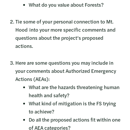
What do you value about Forests?
Tie some of your personal connection to Mt.
Hood into your more specific comments and
questions about the project’s proposed
actions.
Here are some questions you may include in
your comments about Authorized Emergency
Actions (AEAs):
What are the hazards threatening human
health and safety?
What kind of mitigation is the FS trying
to achieve?
Do all the proposed actions fit within one
of AEA categories?