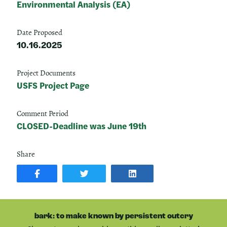
Environmental Analysis (EA)
Date Proposed
10.16.2025
Project Documents
USFS Project Page
Comment Period
CLOSED-Deadline was June 19th
Share
SHARE
SHARE
SHARE
POST
ON
POST
ON
TWITTER
ON
FACEBOOK
LINKEDIN
bark: to make known by persistent outcry