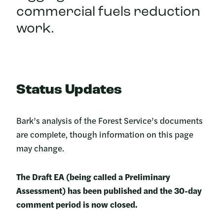
commercial fuels reduction
work.
Status Updates
Bark’s analysis of the Forest Service’s documents
are complete, though information on this page
may change.
The Draft EA (being called a Preliminary
Assessment) has been published and the 30-day
comment period is now closed.