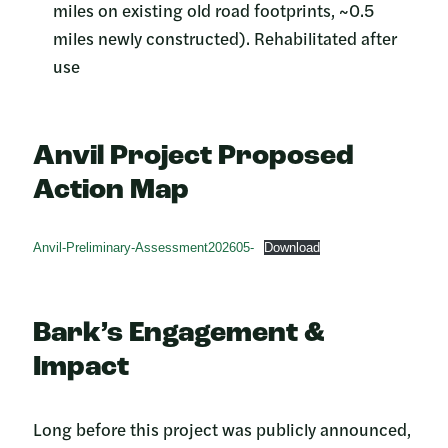
miles on existing old road footprints, ~0.5
miles newly constructed). Rehabilitated after
use
Anvil Project Proposed
Action Map
Anvil-Preliminary-Assessment202605-
Download
Bark’s Engagement &
Impact
Long before this project was publicly announced,