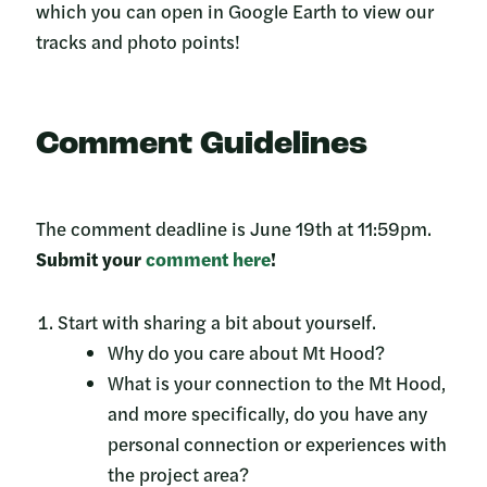
which you can open in Google Earth to view our
tracks and photo points!
Comment Guidelines
The comment deadline is June 19th at 11:59pm.
Submit your
comment here
!
Start with sharing a bit about yourself.
Why do you care about Mt Hood?
What is your connection to the Mt Hood,
and more specifically, do you have any
personal connection or experiences with
the project area?