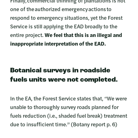
Finally, commercial thinning of plantations is not
one of the authorized emergency actions to
respond to emergency situations, yet the Forest
Service is still applying the EAD broadly to the
entire project.
We feel that this is an illegal and
inappropriate interpretation of the EAD.
Botanical surveys in roadside
fuels units were not completed
.
In the EA, the Forest Service states that, “We were
unable to thoroughly survey roads planned for
fuels reduction (i.e., shaded fuel break) treatment
due to insufficient time.” (Botany report p. 6)