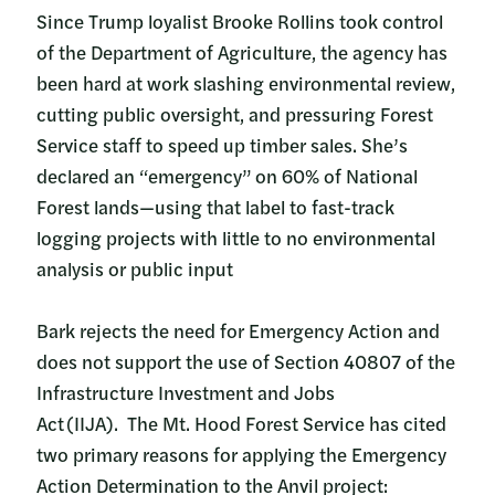
Since Trump loyalist Brooke Rollins took control
of the Department of Agriculture, the agency has
been hard at work slashing environmental review,
cutting public oversight, and pressuring Forest
Service staff to speed up timber sales. She’s
declared an “emergency” on 60% of National
Forest lands—using that label to fast-track
logging projects with little to no environmental
analysis or public input
Bark rejects the need for Emergency Action and
does not support the use of Section 40807 of the
Infrastructure Investment and Jobs
Act (IIJA). The Mt. Hood Forest Service has cited
two primary reasons for applying the Emergency
Action Determination to the Anvil project: