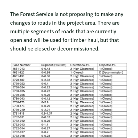
The Forest Service is not proposing to make any
changes to roads in the project area. There are
multiple segments of roads that are currently
open and will be used for timber haul, but that
should be closed or decommissioned.