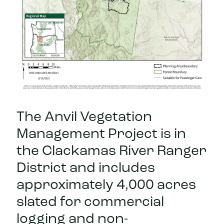
The Anvil Vegetation
Management Project is in
the Clackamas River Ranger
District and includes
approximately 4,000 acres
slated for commercial
logging and non-