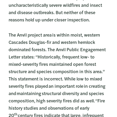
uncharacteristically severe wildfires and insect
and disease outbreaks. But neither of these
reasons hold up under closer inspection.
The Anvil project area is within moist, western
Cascades Douglas-fir and western hemlock
dominated forests. The Anvil Public Engagement
Letter states: “Historically, frequent low- to
mixed-severity fires maintained open forest
structure and species composition in this area.”
This statement is incorrect. While low to mixed
severity fires played an important role in creating
and maintaining structural diversity and species
composition, high severity fires did as well. “Fire
history studies and observations of early
th
20
century fires indicate that large, infrequent