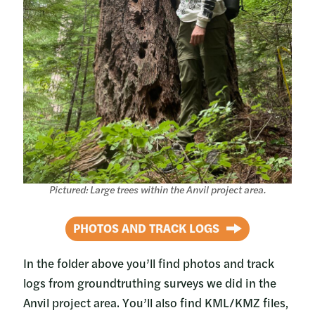
Pictured: Large trees within the Anvil project area.
PHOTOS AND TRACK LOGS
In the folder above you’ll find photos and track
logs from groundtruthing surveys we did in the
Anvil project area. You’ll also find KML/KMZ files,