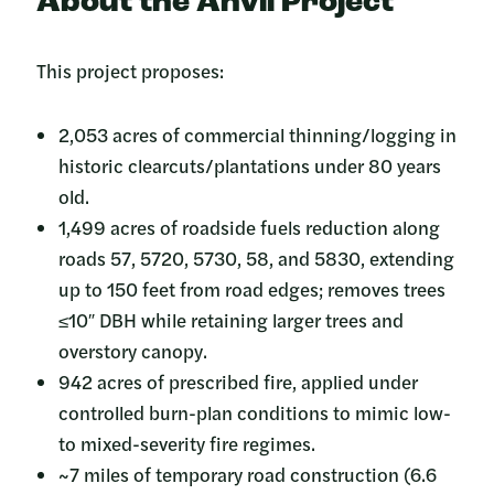
About the Anvil Project
This project proposes:
2,053 acres of commercial thinning/logging in
historic clearcuts/plantations under 80 years
old.
1,499 acres of roadside fuels reduction along
roads 57, 5720, 5730, 58, and 5830, extending
up to 150 feet from road edges; removes trees
≤10″ DBH while retaining larger trees and
overstory canopy.
942 acres of prescribed fire, applied under
controlled burn-plan conditions to mimic low-
to mixed-severity fire regimes.
~7 miles of temporary road construction (6.6