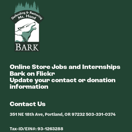
Bark
Online Store
Jobs and Internships
Bark on Flickr
Update your contact or donation
information
Contact Us
351 NE 18th Ave, Portland, OR 97232 503-331-0374
Tax-ID/EIN#: 93-1263288