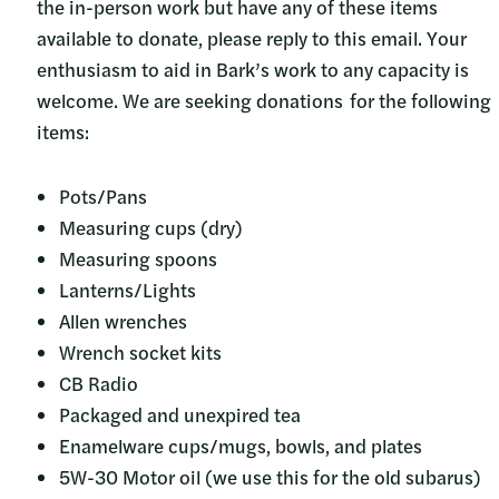
the in-person work but have any of these items
available to donate, please reply to this email. Your
enthusiasm to aid in Bark’s work to any capacity is
welcome. We are seeking donations for the following
items:
Pots/Pans
Measuring cups (dry)
Measuring spoons
Lanterns/Lights
Allen wrenches
Wrench socket kits
CB Radio
Packaged and unexpired tea
Enamelware cups/mugs, bowls, and plates
5W-30 Motor oil (we use this for the old subarus)