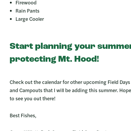
Firewood
Rain Pants
Large Cooler
Start planning your summe
protecting Mt. Hood!
Check out the calendar for other upcoming Field Days
and Campouts that I will be adding this summer. Hop
to see you out there!
Best Fishes,