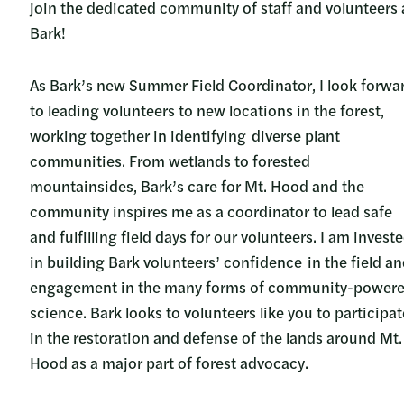
join the dedicated community of staff and volunteers 
Bark!
As Bark’s new Summer Field Coordinator, I look forwa
to leading volunteers to new locations in the forest,
working together in identifying diverse plant
communities. From wetlands to forested
mountainsides, Bark’s care for Mt. Hood and the
community inspires me as a coordinator to lead safe
and fulfilling field days for our volunteers. I am invest
in building Bark volunteers’ confidence in the field a
engagement in the many forms of community-power
science. Bark looks to volunteers like you to participat
in the restoration and defense of the lands around Mt.
Hood as a major part of forest advocacy.