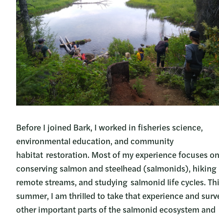
Before I joined Bark, I worked in fisheries science,
environmental education, and community
habitat restoration. Most of my experience focuses o
conserving salmon and steelhead (salmonids), hiking
remote streams, and studying salmonid life cycles. Th
summer, I am thrilled to take that experience and surv
other important parts of the salmonid ecosystem and