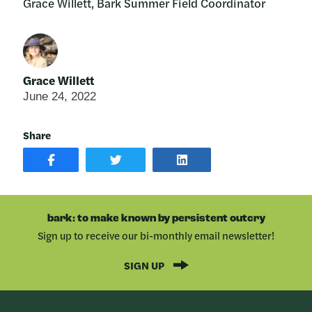
Grace Willett, Bark Summer Field Coordinator
Grace Willett
June 24, 2022
Share
SHARE
SHARE
SHARE
POST
ON
POST
ON
TWITTER
ON
FACEBOOK
LINKEDIN
bark: to make known by persistent outcry
Sign up to receive our bi-monthly email newsletter!
SIGN UP