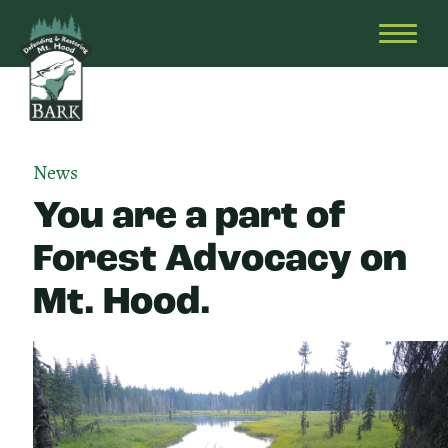
Skip
Bark
Defending
to
&
OPEN
content
Restoring
HEAD
Mt.
MENU
Hood
News
You are a part of
Forest Advocacy on
Mt. Hood.