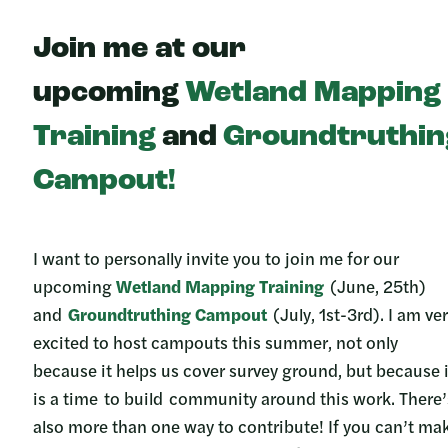
Join me at our
upcoming
Wetland Mapping
Training
and
Groundtruthin
Campout!
I want to personally invite you to join me for our
upcoming
Wetland Mapping Training
(June, 25th)
and
Groundtruthing Campout
(July, 1st-3rd). I am ve
excited to host campouts this summer, not only
because it helps us cover survey ground, but because i
is a time to build community around this work. There’
also more than one way to contribute! If you can’t ma