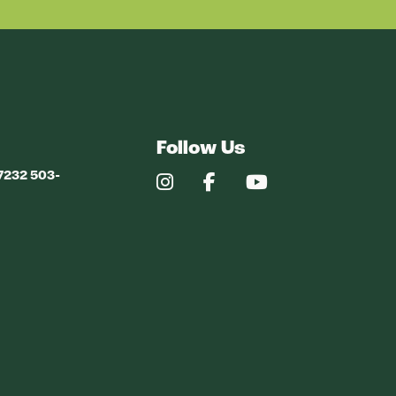
Follow Us
97232 503-
Our
Our
Our
Instagram
Facebook
YouTube
Profile
Profile
Profile