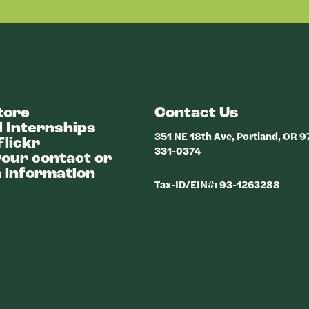
tore
Contact Us
 Internships
351 NE 18th Ave, Portland, OR 
Flickr
331-0374
our contact or
 information
Tax-ID/EIN#: 93-1263288