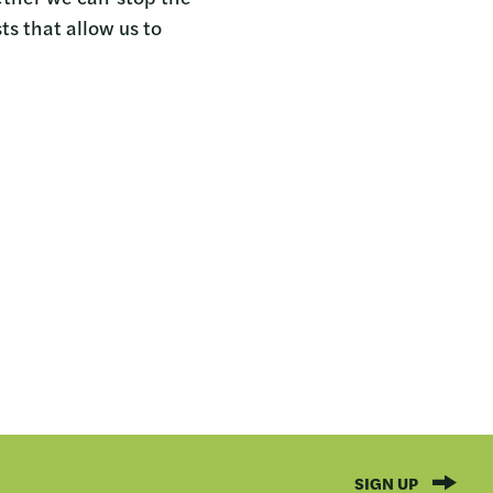
ts that allow us to
SIGN UP