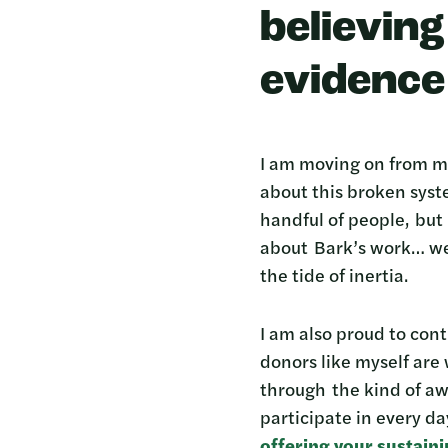
believin
evidence 
I am moving on from my
about this broken syste
handful of people, but 
about Bark’s work… wel
the tide of inertia.
I am also proud to con
donors like myself are
through the kind of awa
participate in every da
offering your sustain