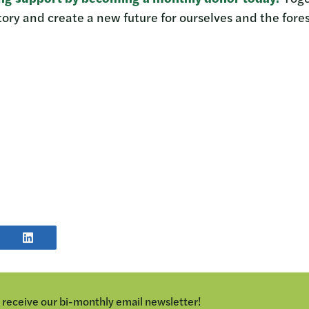
ory and create a new future for ourselves and the fores
E
SHARE
POST
TER
ON
LINKEDIN
o receive our bi-monthly email newsletter!