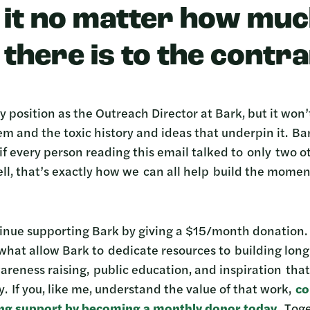
g it no matter how mu
there is to the contra
 position as the Outreach Director at Bark, but it won
m and the toxic history and ideas that underpin it. Bark
if every person reading this email talked to only two 
l, that’s exactly how we can all help build the mome
tinue supporting Bark by giving a $15/month donation
 what allow Bark to dedicate resources to building lo
reness raising, public education, and inspiration that 
y. If you, like me, understand the value of that work,
co
ing support
by becoming a monthly donor today
.
Toge