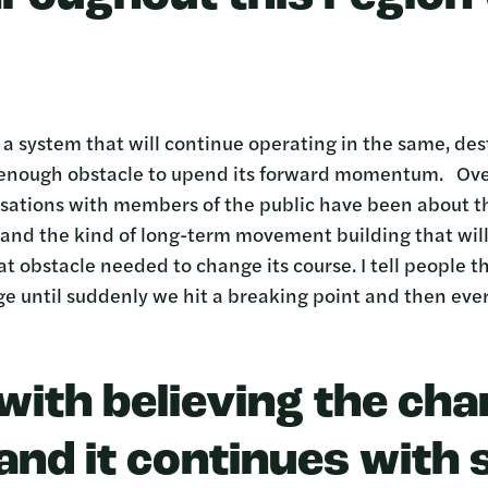
 a system that will continue operating in the same, de
 enough obstacle to upend its forward momentum. Over
ations with members of the public have been about thi
d, and the kind of long-term movement building that wil
t obstacle needed to change its course. I tell people t
ge until suddenly we hit a breaking point and then eve
 with believing the cha
and it continues with s