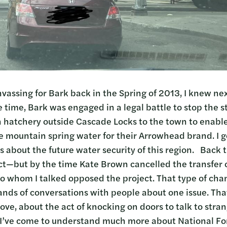
nvassing for Bark back in the Spring of 2013, I knew ne
e time, Bark was engaged in a legal battle to stop the s
sh hatchery outside Cascade Locks to the town to enabl
e mountain spring water for their Arrowhead brand. I go
 about the future water security of this region. Back 
ct—but by the time Kate Brown cancelled the transfer o
 to whom I talked opposed the project. That type of c
ands of conversations with people about one issue. That
 love, about the act of knocking on doors to talk to str
I’ve come to understand much more about National For