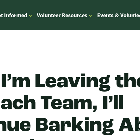
t Informed
Volunteer Resources
Events & Volunte
OPEN
OPEN
ENU
SUBMENU
SUBMENU
FOR
FOR
“GET
“VOLUNTEER
”
INFORMED”
RESOURCES”
 I’m Leaving th
ch Team, I’ll
nue Barking A