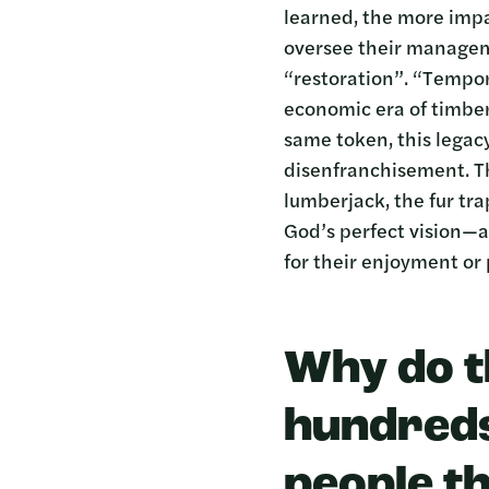
learned, the more impa
oversee their manageme
“restoration”. “Tempor
economic era of timber
same token, this legac
disenfranchisement. Th
lumberjack, the fur tr
God’s perfect vision—a
for their enjoyment or 
Why do t
hundreds
people t