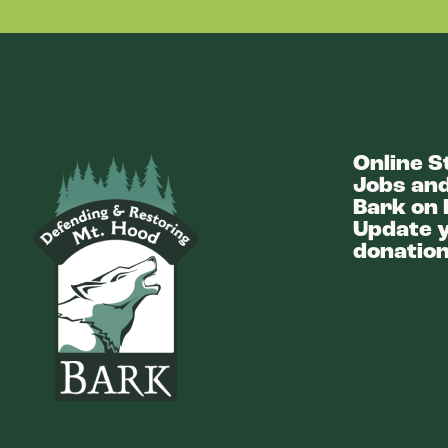
Online S
Bark
Jobs and
Bark on 
Update y
donation