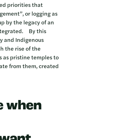
d priorities that
agement”, or logging as
p by the legacy of an
ntegrated. By this
cy and Indigenous
 the rise of the
 as pristine temples to
rate from them, created
ue when
 want