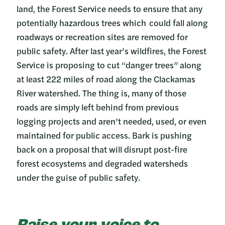
land, the Forest Service needs to ensure that any
potentially hazardous trees which could fall along
roadways or recreation sites are removed for
public safety. After last year’s wildfires, the Forest
Service is proposing to cut “danger trees” along
at least 222 miles of road along the Clackamas
River watershed. The thing is, many of those
roads are simply left behind from previous
logging projects and aren’t needed, used, or even
maintained for public access. Bark is pushing
back on a proposal that will disrupt post-fire
forest ecosystems and degraded watersheds
under the guise of public safety.