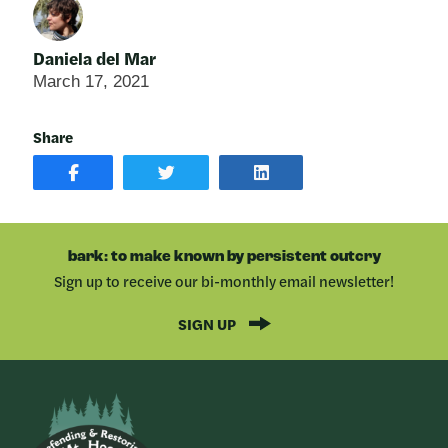
Daniela del Mar
March 17, 2021
Share
SHARE
SHARE
SHARE
POST
ON
POST
ON
TWITTER
ON
FACEBOOK
LINKEDIN
bark: to make known by persistent outcry
Sign up to receive our bi-monthly email newsletter!
SIGN UP
Bark