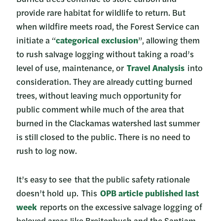
provide rare habitat for wildlife to return. But
when wildfire meets road, the Forest Service can
initiate a “
categorical exclusion
”, allowing them
to rush salvage logging without taking a road’s
level of use, maintenance, or
Travel Analysis
into
consideration. They are already cutting burned
trees, without leaving much opportunity for
public comment while much of the area that
burned in the Clackamas watershed last summer
is still closed to the public. There is no need to
rush to log now.
It’s easy to see that the public safety rationale
doesn’t hold up. This
OPB article published last
week
reports on the excessive salvage logging of
beloved areas like Breitenbush and the Santiam