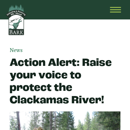
Skip
Bark
Defending
to
&
OPEN
content
Restoring
HEAD
Mt.
MENU
Hood
News
Action Alert: Raise
your voice to
protect the
Clackamas River!