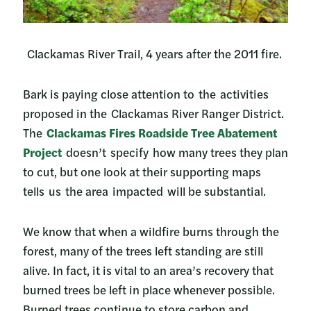
Clackamas River Trail, 4 years after the 2011 fire.
Bark is paying close attention to the activities
proposed in the Clackamas River Ranger District.
The
Clackamas Fires Roadside Tree Abatement
Project
doesn’t specify how many trees they plan
to cut, but one look at their supporting maps
tells us the area impacted will be substantial.
We know that when a wildfire burns through the
forest, many of the trees left standing are still
alive. In fact, it is vital to an area’s recovery that
burned trees be left in place whenever possible.
Burned trees continue to store carbon and