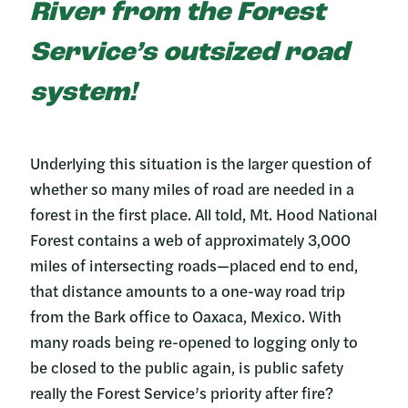
River from the Forest
Service’s outsized road
system!
Underlying this situation is the larger question of
whether so many miles of road are needed in a
forest in the first place. All told, Mt. Hood National
Forest contains a web of approximately 3,000
miles of intersecting roads—placed end to end,
that distance amounts to a one-way road trip
from the Bark office to Oaxaca, Mexico. With
many roads being re-opened to logging only to
be closed to the public again, is public safety
really the Forest Service’s priority after fire?