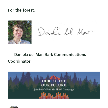
For the forest,
Daniela del Mar, Bark Communications
Coordinator