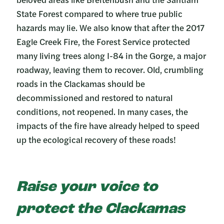
State Forest compared to where true public
hazards may lie. We also know that after the 2017
Eagle Creek Fire, the Forest Service protected
many living trees along I-84 in the Gorge, a major
roadway, leaving them to recover. Old, crumbling
roads in the Clackamas should be
decommissioned and restored to natural
conditions, not reopened. In many cases, the
impacts of the fire have already helped to speed
up the ecological recovery of these roads!
Raise your voice to
protect the Clackamas