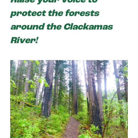
Raise your voice to
protect the forests
around the Clackamas
River!