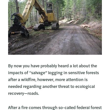
By now you have probably heard a lot about the
impacts of “salvage” logging in sensitive forests
after a wildfire, however, more attention is
needed regarding another threat to ecological
recovery—roads.
After a fire comes through so-called federal forest