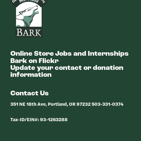
Online Store
Jobs and Internships
Bark on Flickr
Update your contact or donation
information
Contact Us
351 NE 18th Ave, Portland, OR 97232 503-331-0374
Tax-ID/EIN#: 93-1263288