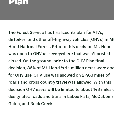
Plan
The Forest Service has finalized its plan for ATVs,
dirtbikes, and other off-highway vehicles (OHVs) in Mt
Hood National Forest. Prior to this decision Mt. Hood
was open to OHV use everywhere that wasn’t posted
closed. On the ground, prior to the OHV Plan final
decision, 36% of Mt. Hood ‘s 1.1 million acres were op
for OHV use. OHV use was allowed on 2,463 miles of
roads and cross country travel was allowed. With this
decision OHV users will be limited to about 143 miles 
designated roads and trails in LaDee Flats, McCubbins
Gulch, and Rock Creek.