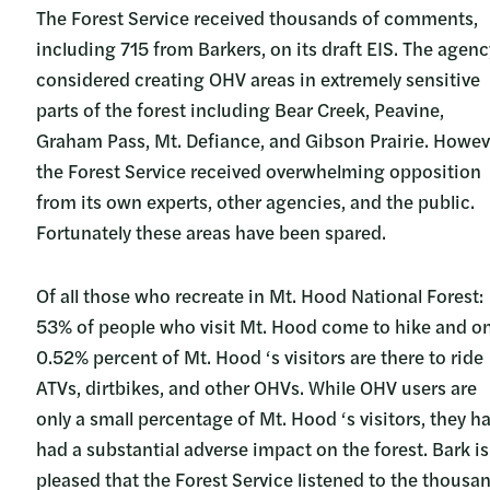
The Forest Service received thousands of comments,
including 715 from Barkers, on its draft EIS. The agenc
considered creating OHV areas in extremely sensitive
parts of the forest including Bear Creek, Peavine,
Graham Pass, Mt. Defiance, and Gibson Prairie. Howev
the Forest Service received overwhelming opposition
from its own experts, other agencies, and the public.
Fortunately these areas have been spared.
Of all those who recreate in Mt. Hood National Forest:
53% of people who visit Mt. Hood come to hike and on
0.52% percent of Mt. Hood ‘s visitors are there to ride
ATVs, dirtbikes, and other OHVs. While OHV users are
only a small percentage of Mt. Hood ‘s visitors, they h
had a substantial adverse impact on the forest. Bark is
pleased that the Forest Service listened to the thousa