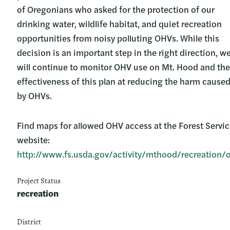
of Oregonians who asked for the protection of our
drinking water, wildlife habitat, and quiet recreation
opportunities from noisy polluting OHVs. While this
decision is an important step in the right direction, w
will continue to monitor OHV use on Mt. Hood and the
effectiveness of this plan at reducing the harm cause
by OHVs.
Find maps for allowed OHV access at the Forest Servi
website:
http://www.fs.usda.gov/activity/mthood/recreation/
Project Status
recreation
District