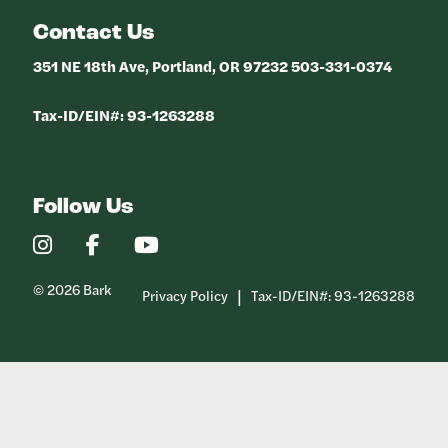
Contact Us
351 NE 18th Ave, Portland, OR 97232 503-331-0374
Tax-ID/EIN#: 93-1263288
Follow Us
Our
Our
Our
Instagram
Facebook
YouTube
Profile
Profile
Profile
© 2026 Bark
Privacy Policy
Tax-ID/EIN#: 93-1263288