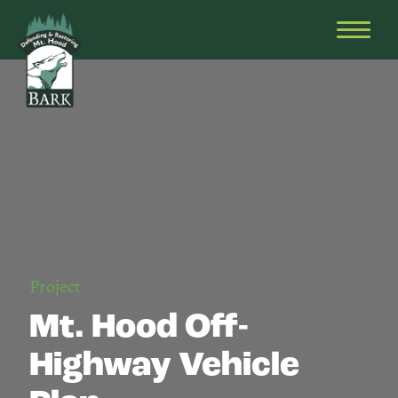
Skip
Bark
Defending
to
&
OPEN
content
Restoring
HEAD
Mt.
MENU
Hood
Project
Mt. Hood Off-
Highway Vehicle