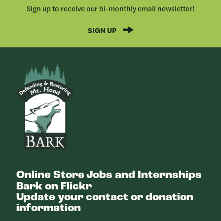
Sign up to receive our bi-monthly email newsletter!
SIGN UP
Bark
Online Store
Jobs and Internships
Bark on Flickr
Update your contact or donation
information