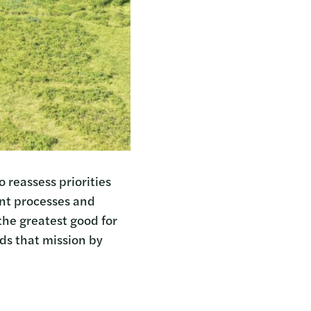
 reassess priorities
ent processes and
 the greatest good for
ds that mission by