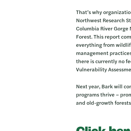
That’s why organization
Northwest Research St
Columbia River Gorge N
Forest. This report co
everything from wildlif
management practices.B
there is currently no 
Vulnerability Assessme
Next year, Bark will co
programs thrive – prom
and old-growth forests