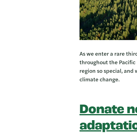
As we enter a rare thi
throughout the Pacific
region so special, and 
climate change.
Donate n
adaptati