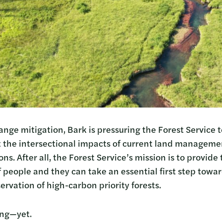
ge mitigation, Bark is pressuring the Forest Service to
t the intersectional impacts of current land managem
ns. After all, the Forest Service’s mission is to provide
 people and they can take an essential first step towar
rvation of high-carbon priority forests.
ing—yet.