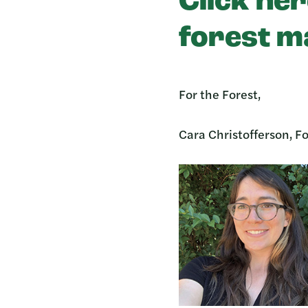
Click her
forest m
For the Forest,
Cara Christofferson, Fo