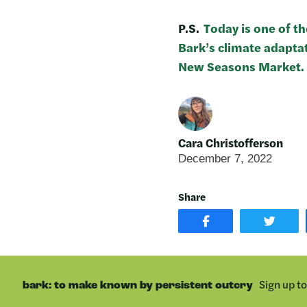
P.S.
Today is one of t
Bark’s climate adapta
New Seasons Market.
Cara Christofferson
December 7, 2022
Share
SHARE
SHAR
POST
ON
ON
TWIT
FACEBOOK
Sign up t
bark: to make known by persistent outcry