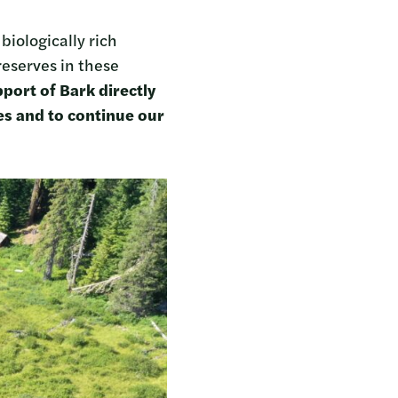
iologically rich
reserves in these
port of Bark directly
es and to continue our