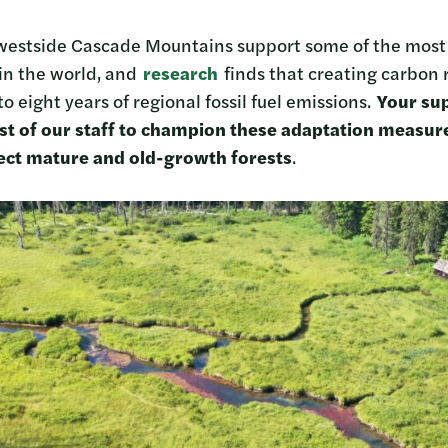
 westside Cascade Mountains support some of the most b
 in the world, and
research
finds that creating carbon 
to eight years of regional fossil fuel emissions.
Your sup
st of our staff to champion these adaptation measur
tect mature and old-growth forests
.