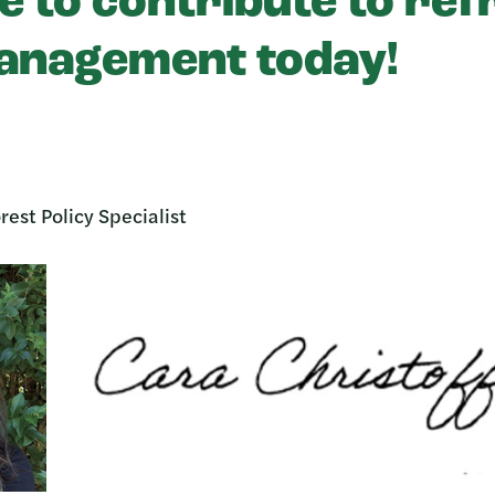
e to contribute to re
anagement today!
rest Policy Specialist