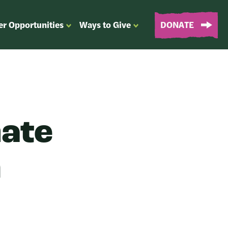
er Opportunities
Ways to Give
DONATE
OPEN
OPEN
SUBMENU
SUBMENU
FOR
FOR
“EVENTS
“WAYS
&
TO
VOLUNTEER
GIVE”
OPPORTUNITIES”
mate
n