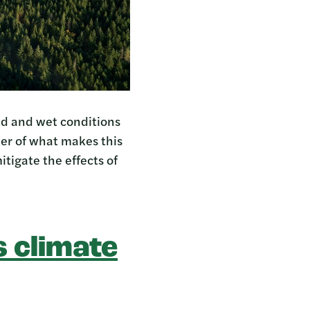
ld and wet conditions
der of what makes this
itigate the effects of
 climate