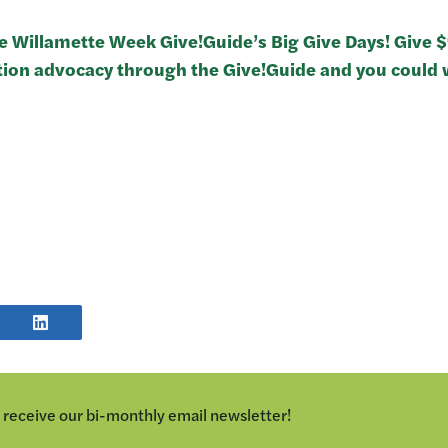
he Willamette Week Give!Guide’s Big Give Days! Give 
tion advocacy through the Give!Guide and you could w
E
SHARE
POST
TER
ON
LINKEDIN
o receive our bi-monthly email newsletter!