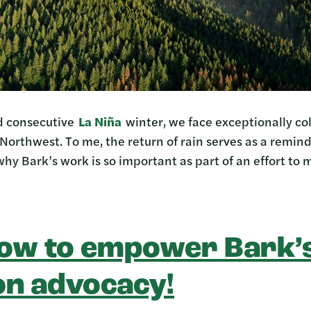
rd consecutive
La Niña
winter, we face exceptionally co
 Northwest. To me, the return of rain serves as a remin
why Bark’s work is so important as part of an effort to m
ow to empower Bark’s
on advocacy!