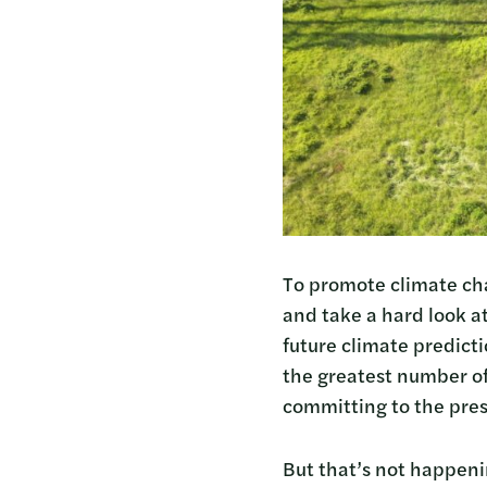
To promote climate chan
and take a hard look a
future climate predictio
the greatest number of
committing to the prese
But that’s not happen