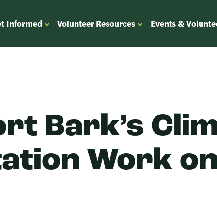
t Informed
Volunteer Resources
Events & Volunte
OPEN
OPEN
ENU
SUBMENU
SUBMENU
FOR
FOR
“GET
“VOLUNTEER
”
INFORMED”
RESOURCES”
rt Bark’s Cli
ation Work o