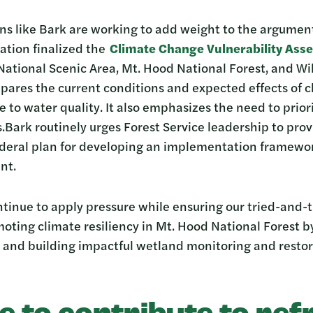
s like Bark are working to add weight to the argument.
ation finalized the
Climate Change Vulnerability Ass
ational Scenic Area, Mt. Hood National Forest, and Wi
mpares the current conditions and expected effects of 
e to water quality. It also emphasizes the need to prior
ark routinely urges Forest Service leadership to provi
federal plan for developing an implementation framewor
nt.
ntinue to apply pressure while ensuring our tried-and-
oting climate resiliency in Mt. Hood National Forest 
 and building impactful wetland monitoring and resto