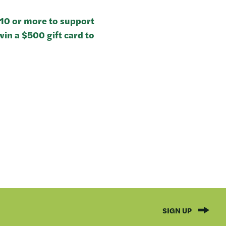
$10 or more to support
in a $500 gift card to
SIGN UP