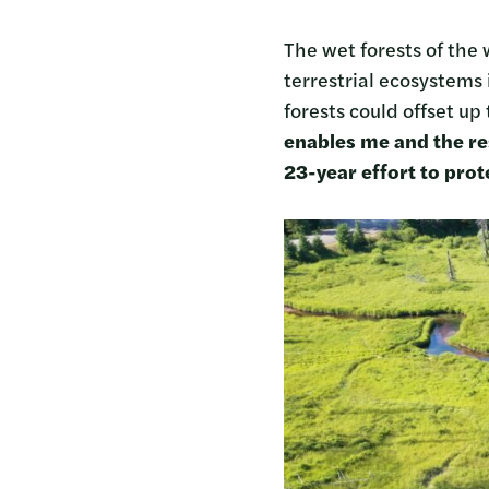
The wet forests of the
terrestrial ecosystems
forests could offset up 
enables me and the re
23-year effort to pro