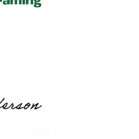
framing