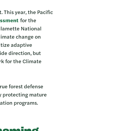
 This year, the Pacific
essment
for the
llamette National
climate change on
itize adaptive
de direction, but
k for the Climate
true forest defense
by protecting mature
ration programs.