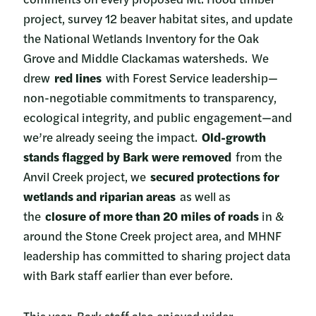
project, survey 12 beaver habitat sites, and update
the National Wetlands Inventory for the Oak
Grove and Middle Clackamas watersheds. We
drew
red lines
with Forest Service leadership—
non-negotiable commitments to transparency,
ecological integrity, and public engagement—and
we’re already seeing the impact.
Old-growth
stands flagged by Bark were removed
from the
Anvil Creek project, we
secured protections for
wetlands and riparian areas
as well as
the
closure of more than 20 miles of roads
in &
around the Stone Creek project area, and MHNF
leadership has committed to sharing project data
with Bark staff earlier than ever before.