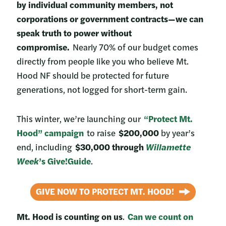
by individual community members, not
corporations or government contracts—we can
speak truth to power without
compromise.
Nearly 70% of our budget comes
directly from people like you who believe Mt.
Hood NF should be protected for future
generations, not logged for short-term gain.
This winter, we’re launching our
“Protect Mt.
Hood” campaign
to raise
$200,000
by year’s
end, including
$30,000 through
Willamette
Week
’s Give!Guide
.
GIVE NOW TO PROTECT MT. HOOD!
Mt. Hood is counting on us
.
Can we count on