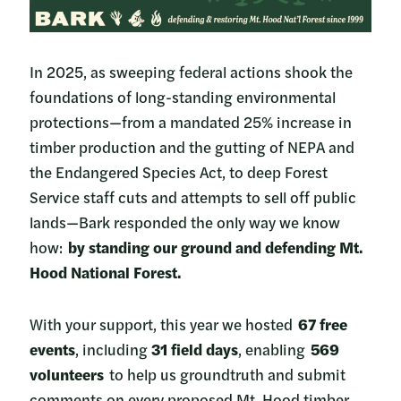
In 2025, as sweeping federal actions shook the
foundations of long-standing environmental
protections—from a mandated 25% increase in
timber production and the gutting of NEPA and
the Endangered Species Act, to deep Forest
Service staff cuts and attempts to sell off public
lands—Bark responded the only way we know
how:
by standing our ground and defending Mt.
Hood National Forest.
With your support, this year we hosted
67 free
events
, including
31 field days
, enabling
569
volunteers
to help us groundtruth and submit
comments on every proposed Mt. Hood timber