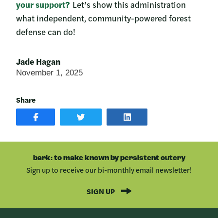
your support?
Let’s show this administration
what independent, community-powered forest
defense can do!
Jade Hagan
November 1, 2025
Share
SHARE
SHARE
SHARE
POST
ON
POST
ON
TWITTER
ON
FACEBOOK
LINKEDIN
bark: to make known by persistent outcry
Sign up to receive our bi-monthly email newsletter!
SIGN UP