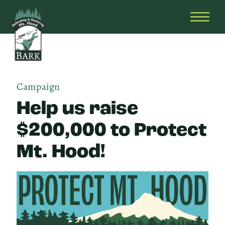
Skip
Bark
Defending
to
&
OPEN
content
Restoring
HEAD
Mt.
MENU
Hood
Campaign
Help us raise
$200,000 to Protect
Mt. Hood!