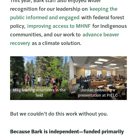
This year, Bark staff also enjoyed wider
recognition for our leadership on
keeping the
public informed and engaged
with federal forest
policy,
improving access to MHNF
for Indigenous
communities, and our work to
advance beaver
recovery
as a climate solution.
Meg leading volunteers in the
Jordan delivering a
field
presentation at PIELC
But we couldn’t do this work without you.
Because Bark is independent—funded primarily