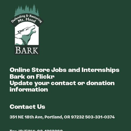
Bark
Online Store
Jobs and Internships
Bark on Flickr
Update your contact or donation
information
Contact Us
351 NE 18th Ave, Portland, OR 97232 503-331-0374
Tax-ID/EIN#: 93-1263288