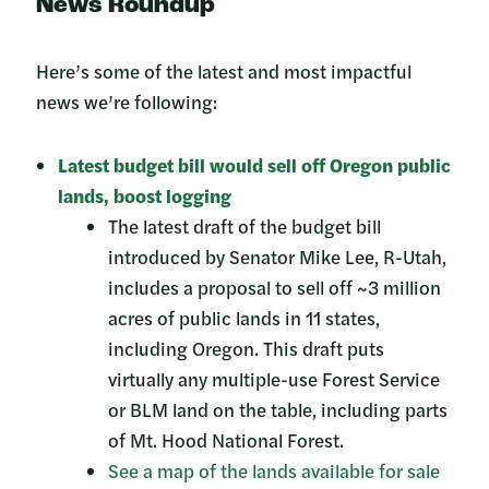
News Roundup
Here’s some of the latest and most impactful
news we’re following:
Latest budget bill would sell off Oregon public
lands, boost logging
The latest draft of the budget bill
introduced by Senator Mike Lee, R-Utah,
includes a proposal to sell off ~3 million
acres of public lands in 11 states,
including Oregon. This draft puts
virtually any multiple-use Forest Service
or BLM land on the table, including parts
of Mt. Hood National Forest.
See a map of the lands available for sale