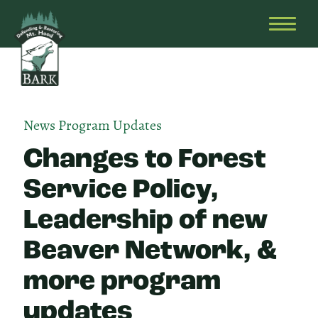
Skip
Bark
Defending
to
&
OPEN
content
Restoring
HEAD
Mt.
MENU
Hood
News
Program Updates
Changes to Forest
Service Policy,
Leadership of new
Beaver Network, &
more program
updates