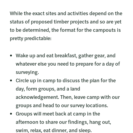
While the exact sites and activities depend on the
status of proposed timber projects and so are yet
to be determined, the format for the campouts is
pretty predictable:
Wake up and eat breakfast, gather gear, and
whatever else you need to prepare for a day of
surveying.
Circle up in camp to discuss the plan for the
day, form groups, and a land
acknowledgement. Then, leave camp with our
groups and head to our survey locations.
Groups will meet back at camp in the
afternoon to share our findings, hang out,
swim, relax, eat dinner, and sleep.