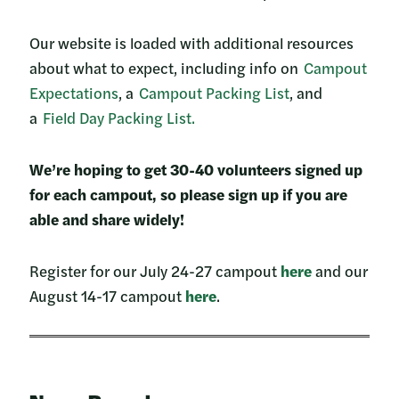
Our website is loaded with additional resources
about what to expect, including info on
Campout
Expectations
, a
Campout Packing List
, and
a
Field Day Packing List.
We’re hoping to get 30-40 volunteers signed up
for each campout, so please sign up if you are
able and share widely!
Register for our July 24-27 campout
here
and our
August 14-17 campout
here
.