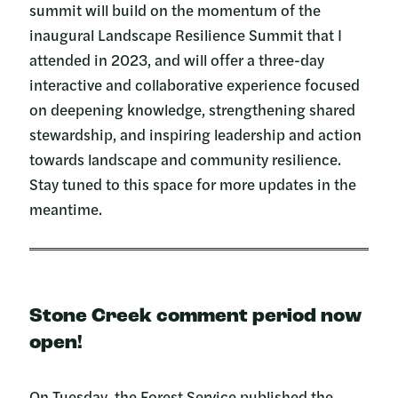
summit will build on the momentum of the
inaugural Landscape Resilience Summit that I
attended in 2023, and will offer a three-day
interactive and collaborative experience focused
on deepening knowledge, strengthening shared
stewardship, and inspiring leadership and action
towards landscape and community resilience.
Stay tuned to this space for more updates in the
meantime.
Stone Creek comment period now
open!
On Tuesday, the Forest Service published the