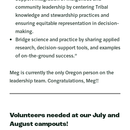
community leadership by centering Tribal
knowledge and stewardship practices and
ensuring equitable representation in decision-
making.
Bridge science and practice by sharing applied
research, decision-support tools, and examples
of on-the-ground success.”
Meg is currently the only Oregon person on the
leadership team. Congratulations, Meg!!
Volunteers needed at our July and
August campouts!