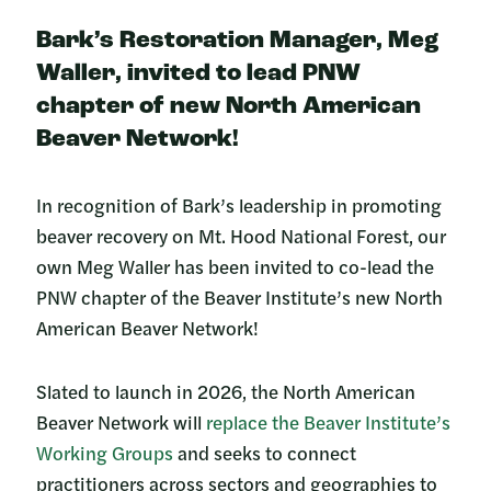
Bark’s Restoration Manager, Meg
Waller, invited to lead PNW
chapter of new North American
Beaver Network!
In recognition of Bark’s leadership in promoting
beaver recovery on Mt. Hood National Forest, our
own Meg Waller has been invited to co-lead the
PNW chapter of the Beaver Institute’s new North
American Beaver Network!
Slated to launch in 2026, the North American
Beaver Network will
replace the Beaver Institute’s
Working Groups
and seeks to connect
practitioners across sectors and geographies to