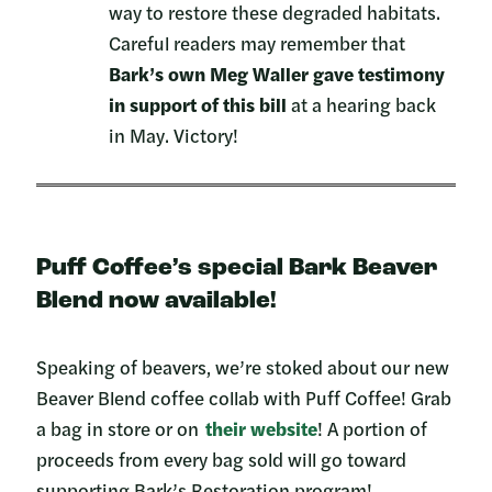
way to restore these degraded habitats.
Careful readers may remember that
Bark’s own Meg Waller gave testimony
in support of this bill
at a hearing back
in May. Victory!
Puff Coffee’s special Bark Beaver
Blend now available!
Speaking of beavers, we’re stoked about our new
Beaver Blend coffee collab with Puff Coffee! Grab
a bag in store or on
their website
! A portion of
proceeds from every bag sold will go toward
supporting Bark’s Restoration program!