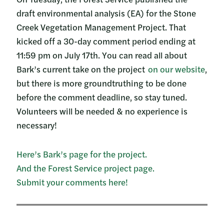
draft environmental analysis (EA) for the Stone
Creek Vegetation Management Project. That
kicked off a 30-day comment period ending at
11:59 pm on July 17th. You can read all about
Bark’s current take on the project
on our website
,
but there is more groundtruthing to be done
before the comment deadline, so stay tuned.
Volunteers will be needed & no experience is
necessary!
Here’s Bark’s page for the project.
And the Forest Service project page.
Submit your comments here!