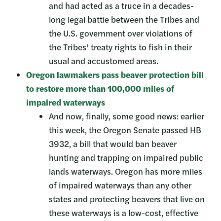
and had acted as a truce in a decades-
long legal battle between the Tribes and
the U.S. government over violations of
the Tribes’ treaty rights to fish in their
usual and accustomed areas.
Oregon lawmakers pass beaver protection bill
to restore more than 100,000 miles of
impaired waterways
And now, finally, some good news: earlier
this week, the Oregon Senate passed HB
3932, a bill that would ban beaver
hunting and trapping on impaired public
lands waterways. Oregon has more miles
of impaired waterways than any other
states and protecting beavers that live on
these waterways is a low-cost, effective