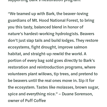
“We teamed up with Bark, the beaver-loving
guardians of Mt. Hood National Forest, to bring
you this tasty, balanced blend in honor of
nature’s hardest-working hydrologists. Beavers
don’t just slap tails and build lodges. They restore
ecosystems, fight drought, improve salmon
habitat, and straight-up rewild the world. A
portion of every bag sold goes directly to Bark’s
restoration and reintroduction programs, where
volunteers plant willows, tip trees, and pretend to
be beavers until the real ones move in. Sip it for
the ecosystem. Tastes like molasses, brown sugar,
spice and everything nice.” – Duane Sorenson,
owner of Puff Coffee