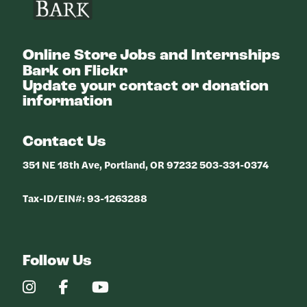
Online Store
Jobs and Internships
Bark on Flickr
Update your contact or donation
information
Contact Us
351 NE 18th Ave, Portland, OR 97232 503-331-0374
Tax-ID/EIN#: 93-1263288
Follow Us
Our
Our
Our
Instagram
Facebook
YouTube