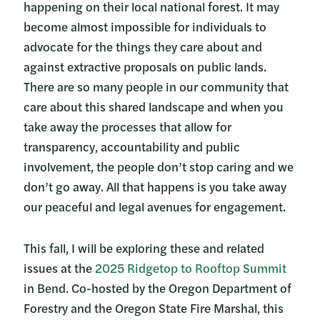
happening on their local national forest. It may
become almost impossible for individuals to
advocate for the things they care about and
against extractive proposals on public lands.
There are so many people in our community that
care about this shared landscape and when you
take away the processes that allow for
transparency, accountability and public
involvement, the people don’t stop caring and we
don’t go away. All that happens is you take away
our peaceful and legal avenues for engagement.
This fall, I will be exploring these and related
issues at the
2025 Ridgetop to Rooftop Summit
in Bend. Co-hosted by the Oregon Department of
Forestry and the Oregon State Fire Marshal, this