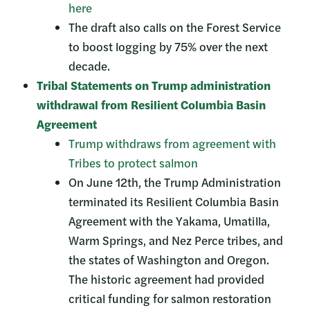
here
The draft also calls on the Forest Service
to boost logging by 75% over the next
decade.
Tribal Statements on Trump administration
withdrawal from Resilient Columbia Basin
Agreement
Trump withdraws from agreement with
Tribes to protect salmon
On June 12th, the Trump Administration
terminated its Resilient Columbia Basin
Agreement with the Yakama, Umatilla,
Warm Springs, and Nez Perce tribes, and
the states of Washington and Oregon.
The historic agreement had provided
critical funding for salmon restoration