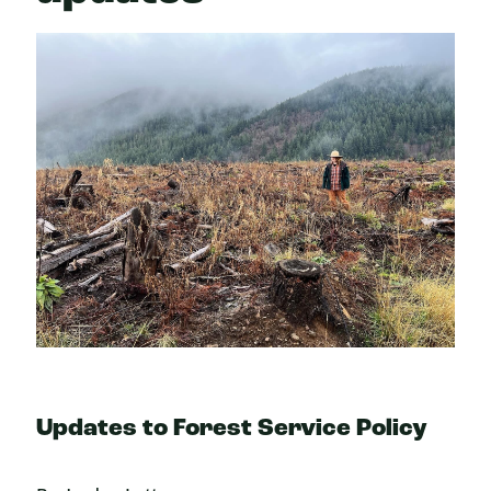
Updates to Forest Service Policy