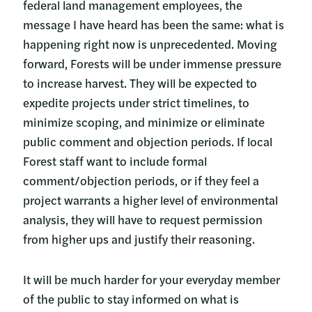
federal land management employees, the
message I have heard has been the same: what is
happening right now is unprecedented. Moving
forward, Forests will be under immense pressure
to increase harvest. They will be expected to
expedite projects under strict timelines, to
minimize scoping, and minimize or eliminate
public comment and objection periods. If local
Forest staff want to include formal
comment/objection periods, or if they feel a
project warrants a higher level of environmental
analysis, they will have to request permission
from higher ups and justify their reasoning.
It will be much harder for your everyday member
of the public to stay informed on what is