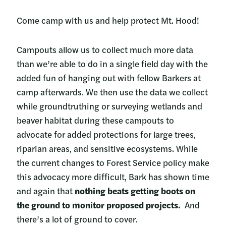
Come camp with us and help protect Mt. Hood!
Campouts allow us to collect much more data
than we’re able to do in a single field day with the
added fun of hanging out with fellow Barkers at
camp afterwards. We then use the data we collect
while groundtruthing or surveying wetlands and
beaver habitat during these campouts to
advocate for added protections for large trees,
riparian areas, and sensitive ecosystems. While
the current changes to Forest Service policy make
this advocacy more difficult, Bark has shown time
and again that
nothing beats getting boots on
the ground to monitor proposed projects.
And
there’s a lot of ground to cover.