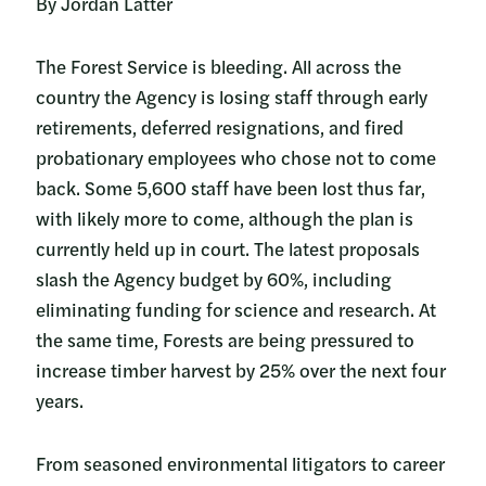
By Jordan Latter
The Forest Service is bleeding. All across the
country the Agency is losing staff through early
retirements, deferred resignations, and fired
probationary employees who chose not to come
back. Some 5,600 staff have been lost thus far,
with likely more to come, although the plan is
currently held up in court. The latest proposals
slash the Agency budget by 60%, including
eliminating funding for science and research. At
the same time, Forests are being pressured to
increase timber harvest by 25% over the next four
years.
From seasoned environmental litigators to career