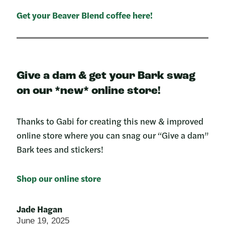
Get your Beaver Blend coffee here!
Give a dam & get your Bark swag
on our *new* online store!
Thanks to Gabi for creating this new & improved
online store where you can snag our “Give a dam”
Bark tees and stickers!
Shop our online store
Jade Hagan
June 19, 2025