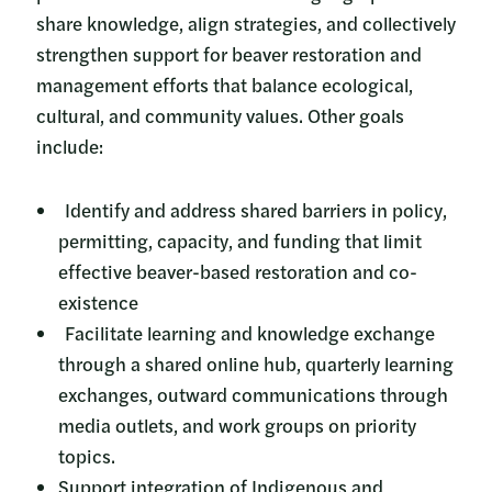
share knowledge, align strategies, and collectively
strengthen support for beaver restoration and
management efforts that balance ecological,
cultural, and community values. Other goals
include:
Identify and address shared barriers in policy,
permitting, capacity, and funding that limit
effective beaver-based restoration and co-
existence
Facilitate learning and knowledge exchange
through a shared online hub, quarterly learning
exchanges, outward communications through
media outlets, and work groups on priority
topics.
Support integration of Indigenous and