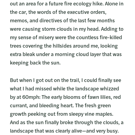
out an area for a future fire ecology hike. Alone in
the car, the words of the executive orders,
memos, and directives of the last few months
were causing storm clouds in my head. Adding to
my sense of misery were the countless fire-killed
trees covering the hillsides around me, looking
extra bleak under a morning cloud layer that was
keeping back the sun.
But when I got out on the trail, I could finally see
what I had missed while the landscape whizzed
by at 60mph: The early blooms of fawn lilies, red
currant, and bleeding heart. The fresh green
growth peeking out from sleepy vine maples.
And as the sun finally broke through the clouds, a
landscape that was clearly alive—and very busy.