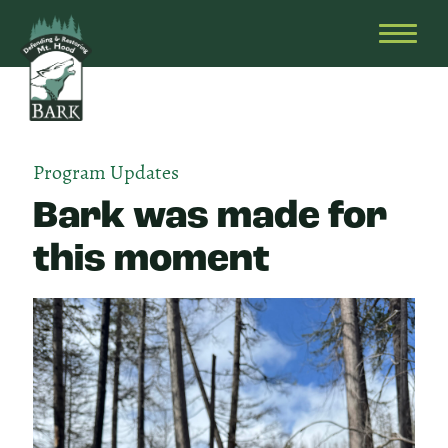
Skip
Bark
Defending
to
&
OPEN
content
Restoring
HEAD
Mt.
MENU
Hood
Program Updates
Bark was made for
this moment