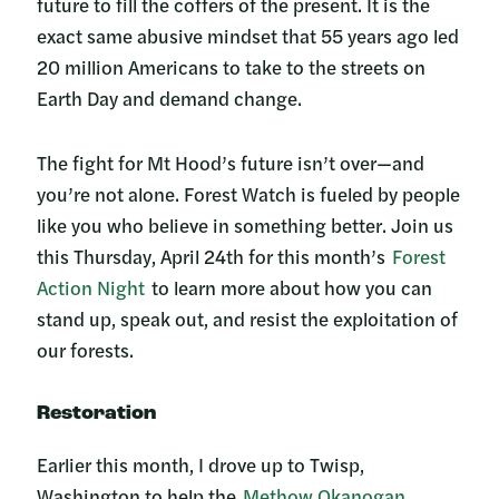
future to fill the coffers of the present. It is the
exact same abusive mindset that 55 years ago led
20 million Americans to take to the streets on
Earth Day and demand change.
The fight for Mt Hood’s future isn’t over—and
you’re not alone. Forest Watch is fueled by people
like you who believe in something better. Join us
this Thursday, April 24th for this month’s
Forest
Action Night
to learn more about how you can
stand up, speak out, and resist the exploitation of
our forests.
Restoration
Earlier this month, I drove up to Twisp,
Washington to help the
Methow Okanogan