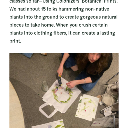
classes so far—Using Colonizers: Botanical Prints.
We had about 15 folks hammering non-native
plants into the ground to create gorgeous natural
pieces to take home. When you crush certain
plants into clothing fibers, it can create a lasting
print.