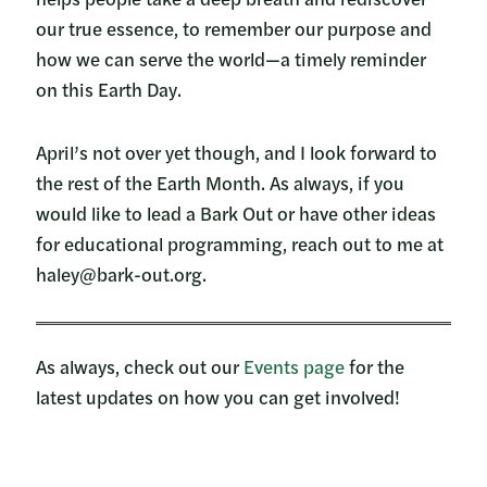
our true essence, to remember our purpose and
how we can serve the world—a timely reminder
on this Earth Day.
April’s not over yet though, and I look forward to
the rest of the Earth Month. As always, if you
would like to lead a Bark Out or have other ideas
for educational programming, reach out to me at
haley@bark-out.org.
As always, check out our
Events page
for the
latest updates on how you can get involved!