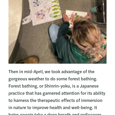
Then in mid-April, we took advantage of the
gorgeous weather to do some forest bathing.
Forest bathing, or Shinrin-yoku, is a Japanese
practice that has garnered attention for its ability
to harness the therapeutic effects of immersion
in nature to improve health and well-being. It
helps people take a deep breath and rediscover