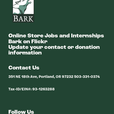
Online Store
Jobs and Internships
Bark on Flickr
Update your contact or donation
information
Contact Us
351 NE 18th Ave, Portland, OR 97232 503-331-0374
Tax-ID/EIN#: 93-1263288
Follow Us