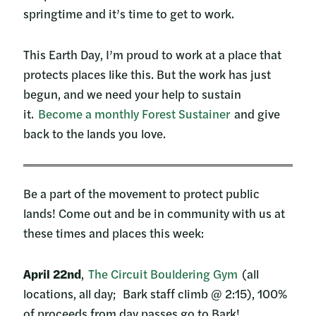
springtime and it’s time to get to work.
This Earth Day, I’m proud to work at a place that
protects places like this. But the work has just
begun, and we need your help to sustain
it.
Become a monthly Forest Sustainer
and give
back to the lands you love.
Be a part of the movement to protect public
lands! Come out and be in community with us at
these times and places this week:
April 22nd
,
The Circuit Bouldering Gym
(all
locations, all day; Bark staff climb @ 2:15), 100%
of proceeds from day passes go to Bark!