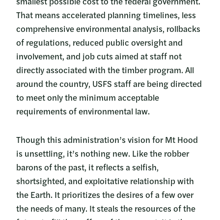
smallest possible cost to the federal government.
That means accelerated planning timelines, less
comprehensive environmental analysis, rollbacks
of regulations, reduced public oversight and
involvement, and job cuts aimed at staff not
directly associated with the timber program. All
around the country, USFS staff are being directed
to meet only the minimum acceptable
requirements of environmental law.
Though this administration’s vision for Mt Hood
is unsettling, it’s nothing new. Like the robber
barons of the past, it reflects a selfish,
shortsighted, and exploitative relationship with
the Earth. It prioritizes the desires of a few over
the needs of many. It steals the resources of the