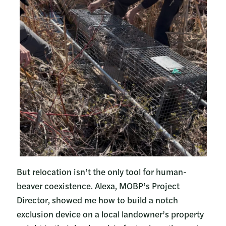
But relocation isn’t the only tool for human-
beaver coexistence. Alexa, MOBP’s Project
Director, showed me how to build a notch
exclusion device on a local landowner’s property