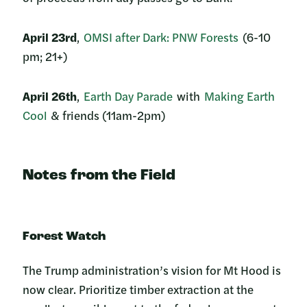
April 23rd
,
OMSI after Dark: PNW Forests
(6-10
pm; 21+)
April 26th
,
Earth Day Parade
with
Making Earth
Cool
& friends (11am-2pm)
Notes from the Field
Forest Watch
The Trump administration’s vision for Mt Hood is
now clear. Prioritize timber extraction at the