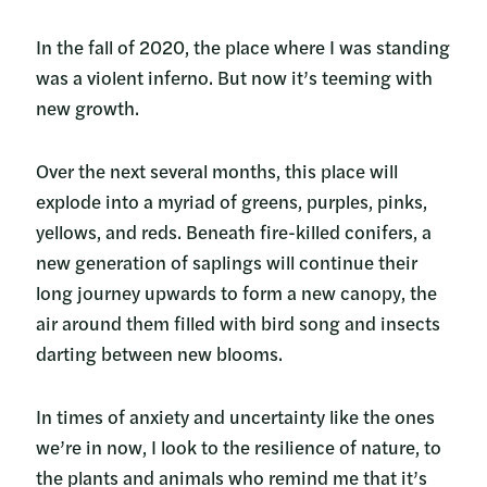
In the fall of 2020, the place where I was standing
was a violent inferno. But now it’s teeming with
new growth.
Over the next several months, this place will
explode into a myriad of greens, purples, pinks,
yellows, and reds. Beneath fire-killed conifers, a
new generation of saplings will continue their
long journey upwards to form a new canopy, the
air around them filled with bird song and insects
darting between new blooms.
In times of anxiety and uncertainty like the ones
we’re in now, I look to the resilience of nature, to
the plants and animals who remind me that it’s