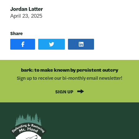
Jordan Latter
April 23, 2025
Share
SHARE
SHARE
SHARE
POST
ON
POST
ON
TWITTER
ON
FACEBOOK
LINKEDIN
bark: to make known by persistent outcry
Sign up to receive our bi-monthly email newsletter!
SIGN UP
Bark