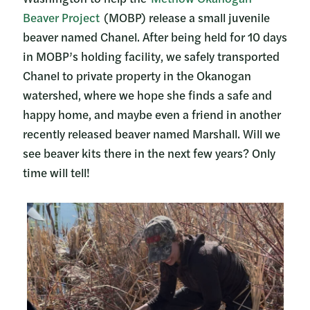
Beaver Project
(MOBP) release a small juvenile
beaver named Chanel. After being held for 10 days
in MOBP’s holding facility, we safely transported
Chanel to private property in the Okanogan
watershed, where we hope she finds a safe and
happy home, and maybe even a friend in another
recently released beaver named Marshall. Will we
see beaver kits there in the next few years? Only
time will tell!