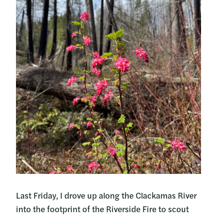
Last Friday, I drove up along the Clackamas River
into the footprint of the Riverside Fire to scout