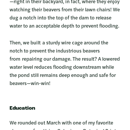
—right in their backyard, in fact, where they enjoy
watching their beavers from their lawn chairs! We
dug a notch into the top of the dam to release
water to an acceptable depth to prevent flooding.
Then, we built a sturdy wire cage around the
notch to prevent the industrious beavers
from repairing our damage. The result? A lowered
water level reduces flooding downstream while
the pond still remains deep enough and safe for
beavers—win-win!
Education
We rounded out March with one of my favorite