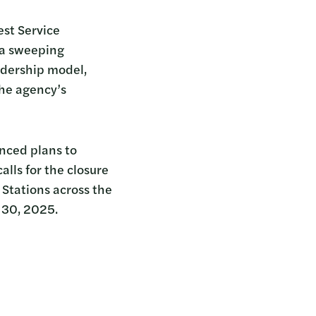
est Service
 a sweeping
eadership model,
the agency’s
nced plans to
alls for the closure
 Stations across the
 30, 2025.