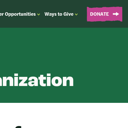
er Opportunities
Ways to Give
DONATE
OPEN
OPEN
SUBMENU
SUBMENU
FOR
FOR
“EVENTS
“WAYS
&
TO
VOLUNTEER
GIVE”
OPPORTUNITIES”
nization