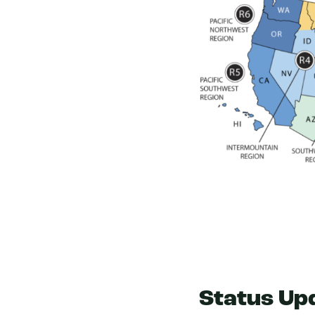
Status Up