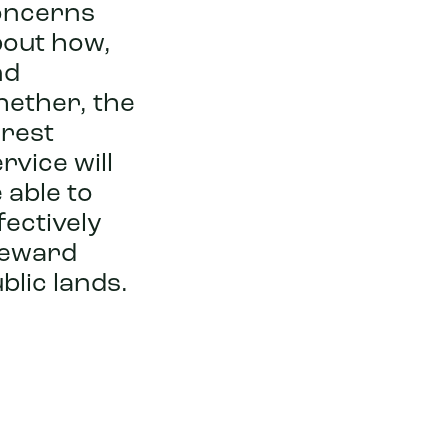
oncerns
out how,
nd
hether, the
rest
rvice will
 able to
fectively
teward
blic lands.