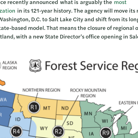
vice recently announced what is arguably the
most
ization
in its 121-year history. The agency will move its
shington, D.C. to Salt Lake City and shift from its lo
tate-based model. That means the closure of regional of
tland, with a new State Director’s office opening in S