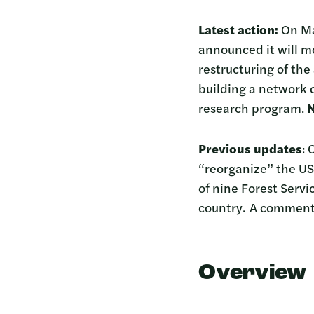
Latest action:
On Mar
announced it will m
restructuring of the
building a network o
research program.
N
Previous updates
: 
“reorganize” the U
of nine Forest Servi
country. A comment
Overview