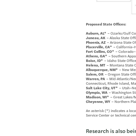
Proposed State Offices:
Auburn, AL*
– Ozarks/Gulf Coa
Juneau, AK
– Alaska State Off
Phoenix, AZ
– Arizona State Of
Placerville, CA*
– California–Ha
Fort Collins, CO*
– Colorado–K
Athens, GA*
– Southern Appala
Boise, ID*
– Idaho State Offic
Helena, MT
– Montana State O
Albuquerque, NM*
– New Mexi
Salem, OR
– Oregon State Off
Warren, PA
– Mid‑Atlantic/New
Connecticut, Rhode Island, M
Salt Lake City, UT*
– Utah–Nev
Olympia, WA
– Washington Sta
Madison, WI*
– Great Lakes/Mi
Cheyenne, WY
– Northern Plai
An asterisk (*) indicates a loc
Service Center or technical cen
Research is also bei