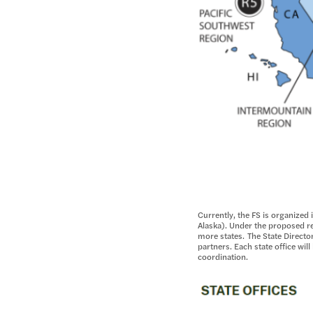
Currently, the FS is organized
Alaska). Under the proposed re
more states. The State Director
partners. Each state office wi
coordination.