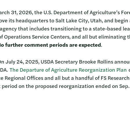
ch 31, 2026, the U.S. Department of Agriculture’s For
ove its headquarters to Salt Lake City, Utah, and begin
 agency that includes transitioning to a state-based l
f Operations Service Centers, and all but eliminating 
o further comment periods are expected
.
On July 24, 2025, USDA Secretary Brooke Rollins annou
SDA.
The Departure of Agriculture Reorganization Plan
c
ce Regional Offices and all but a handful of FS Research
 period on the proposed reorganization ended on Sep.