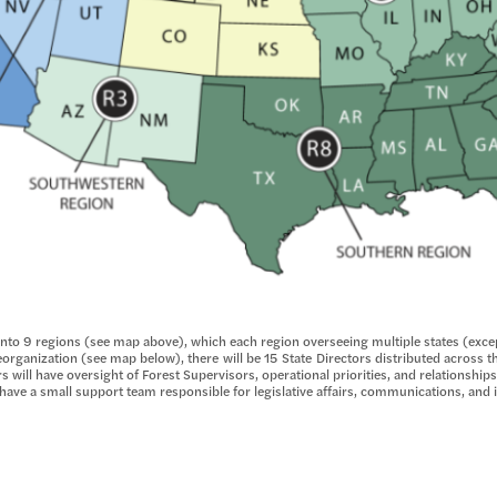
 into 9 regions (see map above), which each region overseeing multiple states (exce
organization (see map below), there will be 15 State Directors distributed across t
s will have oversight of Forest Supervisors, operational priorities, and relationships
ll have a small support team responsible for legislative affairs, communications, an