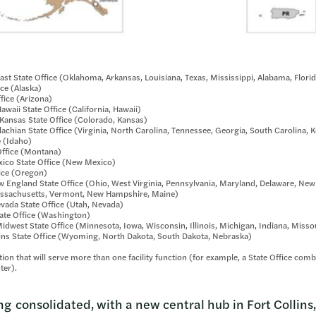
st State Office (Oklahoma, Arkansas, Louisiana, Texas, Mississippi, Alabama, Flori
ice (Alaska)
fice (Arizona)
waii State Office (California, Hawaii)
ansas State Office (Colorado, Kansas)
chian State Office (Virginia, North Carolina, Tennessee, Georgia, South Carolina, 
e (Idaho)
ffice (Montana)
co State Office (New Mexico)
ice (Oregon)
 England State Office (Ohio, West Virginia, Pennsylvania, Maryland, Delaware, New
assachusetts, Vermont, New Hampshire, Maine)
ada State Office (Utah, Nevada)
te Office (Washington)
dwest State Office (Minnesota, Iowa, Wisconsin, Illinois, Michigan, Indiana, Misso
ns State Office (Wyoming, North Dakota, South Dakota, Nebraska)
ation that will serve more than one facility function (for example, a State Office co
ter).
ng consolidated, with a new central hub in Fort Collins