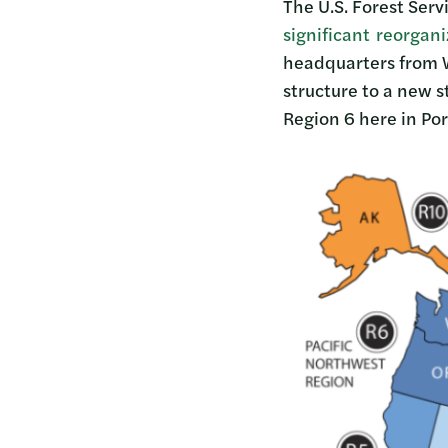
The U.S. Forest Ser
significant reorgan
headquarters from Wa
structure to a new s
Region 6 here in Por