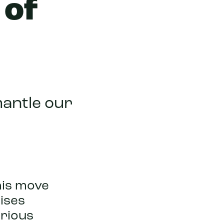
 of
mantle our
his move
ises
rious