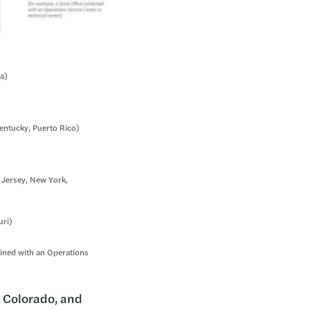
da)
Kentucky, Puerto Rico)
 Jersey, New York,
uri)
mbined with an Operations
, Colorado, and