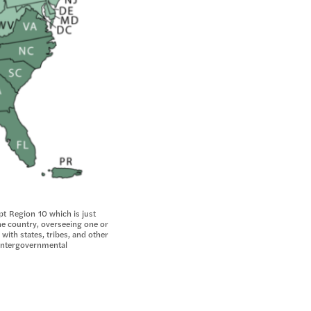
pt Region 10 which is just
he country, overseeing one or
 with states, tribes, and other
d intergovernmental