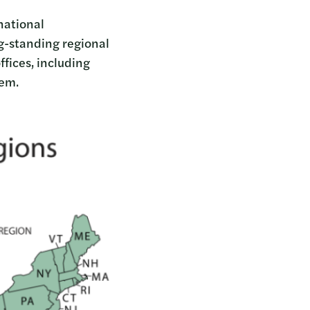
 national
ng-standing regional
fices, including
alem.