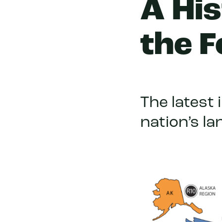
A His
the F
The latest 
nation’s l