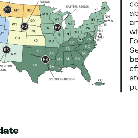
c
ab
a
w
Fo
Se
be
ef
s
pu
date