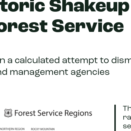
toric Shakeup
orest Service
in a calculated attempt to dis
and management agencies
T
ra
se