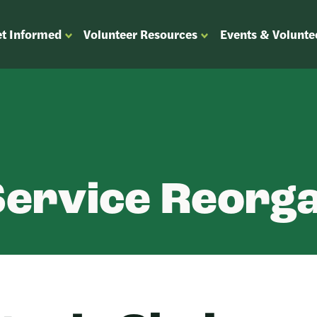
t Informed
Volunteer Resources
Events & Volunte
OPEN
OPEN
ENU
SUBMENU
SUBMENU
FOR
FOR
“GET
“VOLUNTEER
”
INFORMED”
RESOURCES”
Service Reorga