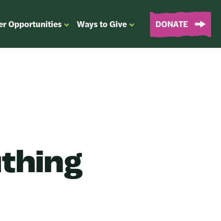
er Opportunities
Ways to Give
DONATE
OPEN
OPEN
SUBMENU
SUBMENU
FOR
FOR
“EVENTS
“WAYS
&
TO
VOLUNTEER
GIVE”
OPPORTUNITIES”
uthing