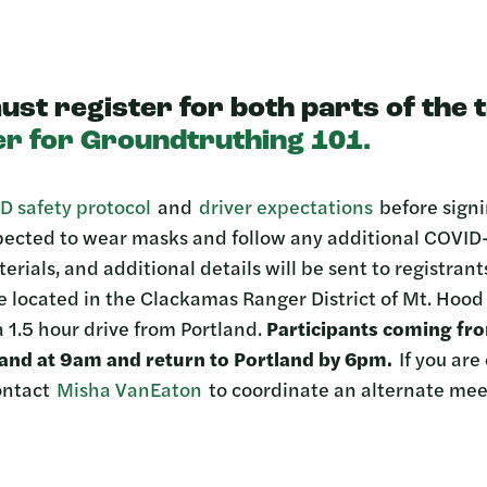
ust register for both parts of the 
er for Groundtruthing 101.
D safety protocol
and
driver expectations
before signi
xpected to wear masks and follow any additional COVID-
terials, and additional details will be sent to registran
be located in the Clackamas Ranger District of Mt. Hoo
 1.5 hour drive from Portland.
Participants coming fr
tland at 9am and return to Portland by 6pm.
If you are
contact
Misha VanEaton
to coordinate an alternate mee