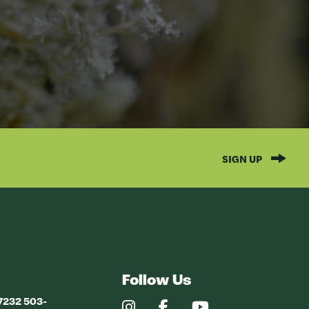
SIGN UP
Follow Us
97232 503-
Our
Our
Our