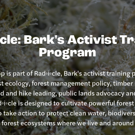
cle: Bark's Activist T
Program
 is part of Rad◦i◦cle, Bark's activist training
st ecology, forest management policy, timber 
 aid and hike leading, public lands advocacy 
◦i◦cle is designed to cultivate powerful fore
o take action to protect clean water, biodivers
e forest ecosystems where we live and around 