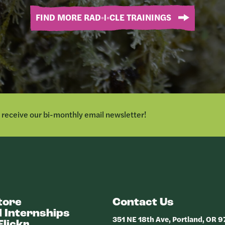
FIND MORE RAD◦I◦CLE TRAININGS
o receive our bi-monthly email newsletter!
tore
Contact Us
 Internships
351 NE 18th Ave, Portland, OR 
Flickr