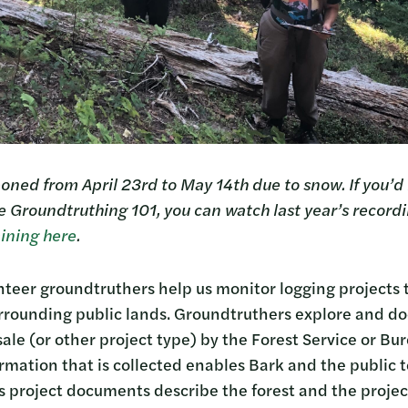
oned from April 23rd to May 14th due to snow. If you’d l
e Groundtruthing 101, you can watch last year’s recordi
ining here
.
nteer groundtruthers help us monitor logging projects
urrounding public lands. Groundtruthers explore and d
ale (or other project type) by the Forest Service or Bu
ation that is collected enables Bark and the public 
s project documents describe the forest and the projec