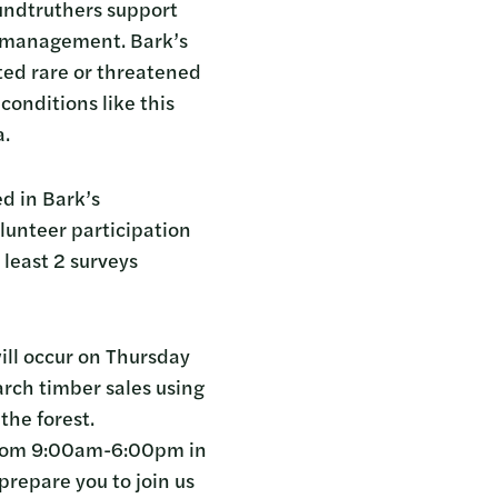
undtruthers support
s management. Bark’s
ted rare or threatened
conditions like this
a.
ed in Bark’s
lunteer participation
 least 2 surveys
will occur on Thursday
rch timber sales using
the forest.
 from 9:00am-6:00pm in
repare you to join us