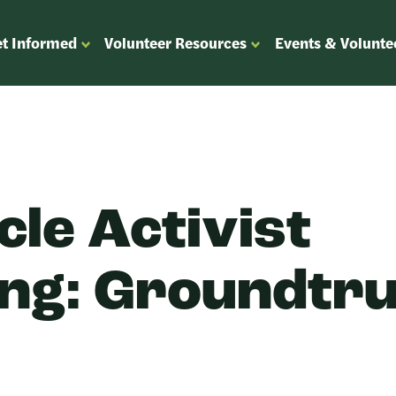
t Informed
Volunteer Resources
Events & Volunte
OPEN
OPEN
ENU
SUBMENU
SUBMENU
FOR
FOR
“GET
“VOLUNTEER
”
INFORMED”
RESOURCES”
cle Activist
ing: Groundtr