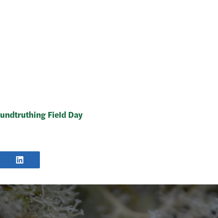
undtruthing Field Day
E
SHARE
POST
TER
ON
LINKEDIN