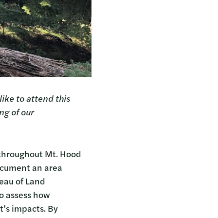
ike to attend this
ng of our
 throughout Mt. Hood
ocument an area
reau of Land
to assess how
t’s impacts. By