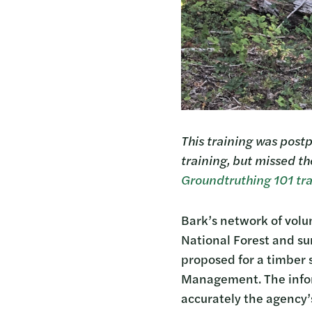
This training was postp
training, but missed th
Groundtruthing 101 tra
Bark’s network of volu
National Forest and s
proposed for a timber s
Management. The inform
accurately the agency’