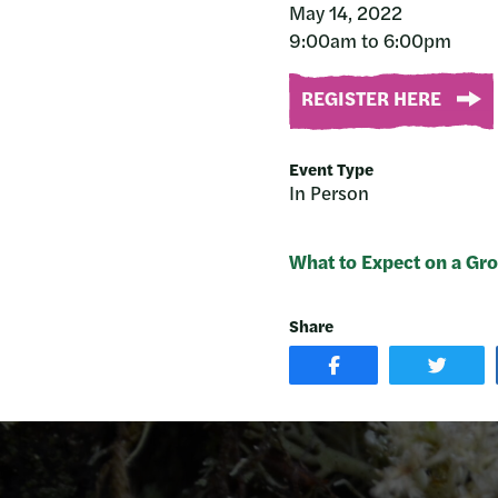
May 14, 2022
9:00am to 6:00pm
REGISTER HERE
Event Type
In Person
What to Expect on a Gro
Share
SHARE
SHAR
POST
ON
ON
TWIT
FACEBOOK