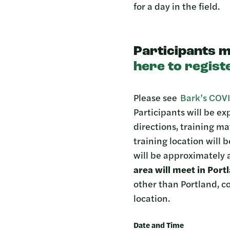
for a day in the field.
Participants m
here to regist
Please see
Bark’s COVI
Participants will be e
directions, training ma
training location will 
will be approximately a
area will meet in Por
other than Portland, 
location.
Date and Time