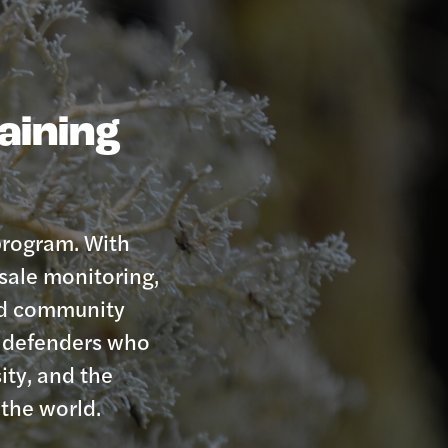
raining
 program. With
sale monitoring,
and community
st defenders who
ity, and the
the world.