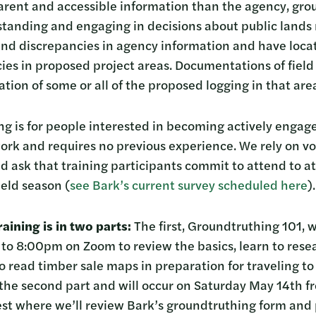
arent and accessible information than the agency, gro
rstanding and engaging in decisions about public land
ind discrepancies in agency information and have loca
ies in proposed project areas. Documentations of field 
ation of some or all of the proposed logging in that are
ning is for people interested in becoming actively engag
ork and requires no previous experience. We rely on vo
 ask that training participants commit to attend to at
eld season (
see Bark’s current survey scheduled here
).
aining is in two parts:
The first, Groundtruthing 101, 
o 8:00pm on Zoom to review the basics, learn to resea
o read timber sale maps in preparation for traveling to 
 the second part and will occur on Saturday May 14th
st where we’ll review Bark’s groundtruthing form and p