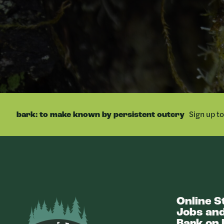
Sign up t
bark: to make known by persistent outcry
Online S
Bark
Jobs and
Bark on 