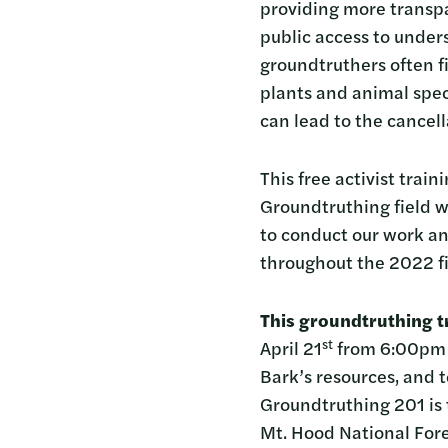
providing more transp
public access to unde
groundtruthers often f
plants and animal spec
can lead to the cancell
This free activist trai
Groundtruthing field w
to conduct our work and
throughout the 2022 fi
This groundtruthing tr
st
April 21
from 6:00pm t
Bark’s resources, and t
Groundtruthing 201 is
Mt. Hood National Fore