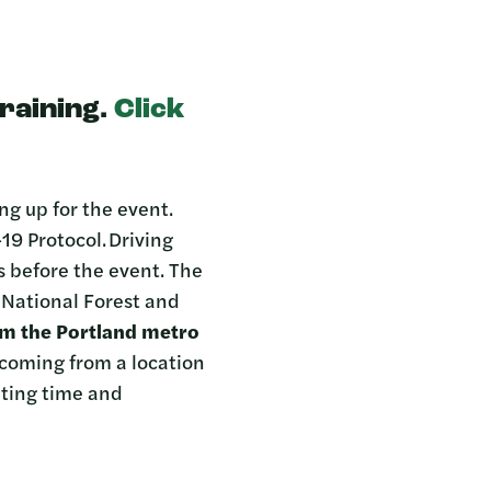
training.
Click
ng up for the event.
19 Protocol. Driving
ts before the event. The
d National Forest and
om the Portland metro
 coming from a location
ting time and