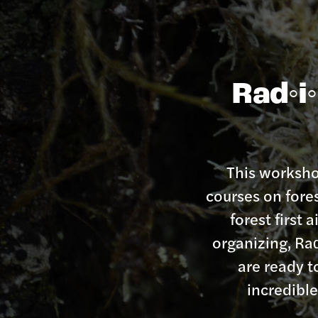
Rad◦i◦
This workshop
courses on fore
forest first
organizing, Rad
are ready t
incredibl