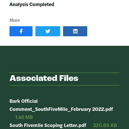
Analysis Completed
Share
SHARE
SHARE
SHARE
POST
ON
POST
ON
TWITTER
ON
FACEBOOK
LINKEDIN
Associated Files
Bark Official
Comment_SouthFiveMile_February 2022.pdf
1.46 MB
South Fivemile Scoping Letter.pdf
320.89 KB