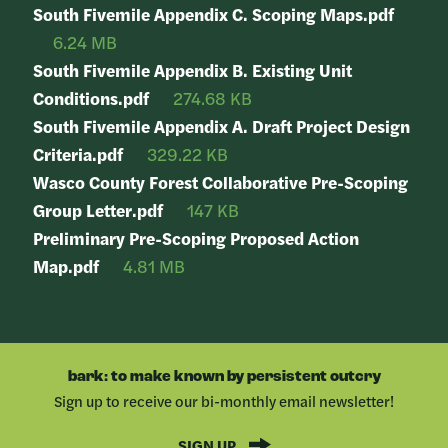
South Fivemile Appendix C. Scoping Maps.pdf
6.24 MB
South Fivemile Appendix B. Existing Unit
Conditions.pdf
274.68 KB
South Fivemile Appendix A. Draft Project Design
Criteria.pdf
329.22 KB
Wasco County Forest Collaborative Pre-Scoping
Group Letter.pdf
147 KB
Preliminary Pre-Scoping Proposed Action
Map.pdf
4.81 MB
bark: to make known by persistent outcry
Sign up to receive our bi-monthly email newsletter!
SIGN UP