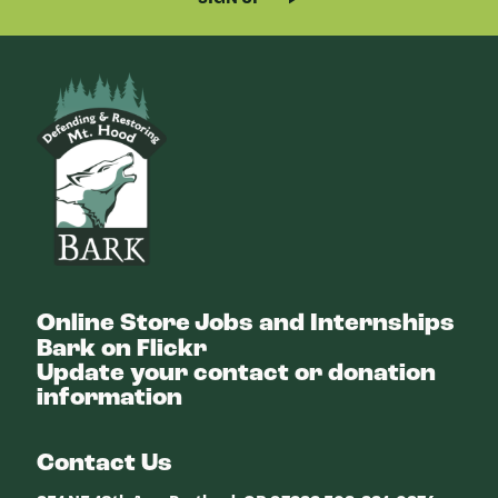
Bark
Online Store
Jobs and Internships
Bark on Flickr
Update your contact or donation
information
Contact Us