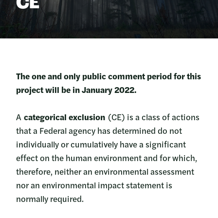
CE
The one and only public comment period for this
project will be in January 2022.
A
categorical exclusion
(CE) is a class of actions
that a Federal agency has determined do not
individually or cumulatively have a significant
effect on the human environment and for which,
therefore, neither an environmental assessment
nor an environmental impact statement is
normally required.