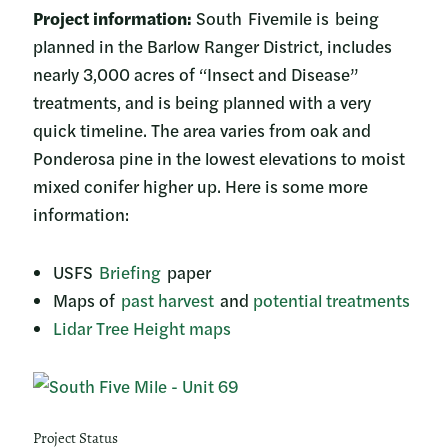
Project information:
South Fivemile is being
planned in the Barlow Ranger District, includes
nearly 3,000 acres of “Insect and Disease”
treatments, and is being planned with a very
quick timeline. The area varies from oak and
Ponderosa pine in the lowest elevations to moist
mixed conifer higher up. Here is some more
information:
USFS
Briefing
paper
Maps of
past harvest
and
potential treatments
Lidar Tree Height maps
Project Status