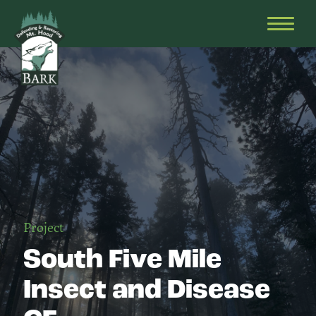
Skip
Bark
Defending
to
&
OPEN
content
Restoring
HEAD
Mt.
MENU
Hood
Project
South Five Mile
Insect and Disease