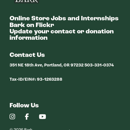
Online Store
Jobs and Internships
Bark on Flickr
Update your contact or donation
information
Contact Us
351 NE 18th Ave, Portland, OR 97232 503-331-0374
Tax-ID/EIN#: 93-1263288
Follow Us
Our
Our
Our
Instagram
Facebook
YouTube
Profile
Profile
Profile
© 2026 Bark