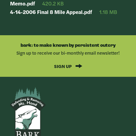
Memo.pdf
420.2 KB
4-14-2006 Final 8 Mile Appeal.pdf
1.18 MB
bark: to make known by persistent outcry
Sign up to receive our bi-monthly email newsletter!
SIGN UP
Bark