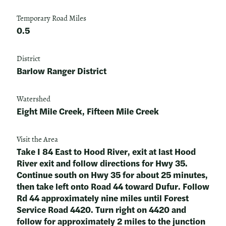
Temporary Road Miles
0.5
District
Barlow Ranger District
Watershed
Eight Mile Creek, Fifteen Mile Creek
Visit the Area
Take I 84 East to Hood River, exit at last Hood
River exit and follow directions for Hwy 35.
Continue south on Hwy 35 for about 25 minutes,
then take left onto Road 44 toward Dufur. Follow
Rd 44 approximately nine miles until Forest
Service Road 4420. Turn right on 4420 and
follow for approximately 2 miles to the junction