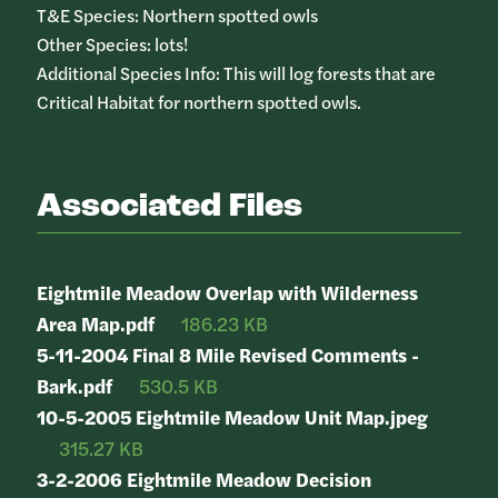
T&E Species: Northern spotted owls
Other Species: lots!
Additional Species Info: This will log forests that are
Critical Habitat for northern spotted owls.
Associated Files
Eightmile Meadow Overlap with Wilderness
Area Map.pdf
186.23 KB
5-11-2004 Final 8 Mile Revised Comments -
Bark.pdf
530.5 KB
10-5-2005 Eightmile Meadow Unit Map.jpeg
315.27 KB
3-2-2006 Eightmile Meadow Decision