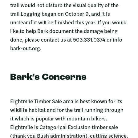
trail would not disturb the visual quality of the
trail.Logging began on October 9, and it is
unclear if it will be finished this year. If you would
like to help Bark document the damage being
done, please contact us at 503.331.0374 or info
bark-out.org.
Bark’s Concerns
Eightmile Timber Sale area is best known for its
wildlife habitat and for the trail running through
it which is popular with mountain bikers.
Eightmile is Categorical Exclusion timber sale
(thank you Bush administration), cutting science,