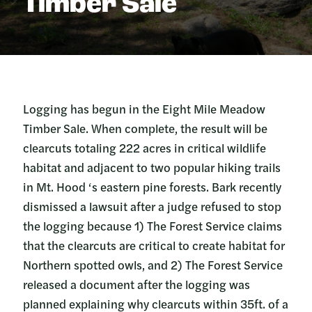
Timber Sale
Logging has begun in the Eight Mile Meadow
Timber Sale. When complete, the result will be
clearcuts totaling 222 acres in critical wildlife
habitat and adjacent to two popular hiking trails
in Mt. Hood ‘s eastern pine forests. Bark recently
dismissed a lawsuit after a judge refused to stop
the logging because 1) The Forest Service claims
that the clearcuts are critical to create habitat for
Northern spotted owls, and 2) The Forest Service
released a document after the logging was
planned explaining why clearcuts within 35ft. of a