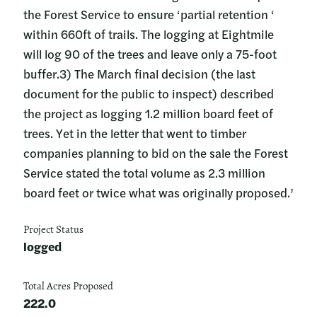
the Forest Service to ensure ‘partial retention ‘
within 660ft of trails. The logging at Eightmile
will log 90 of the trees and leave only a 75-foot
buffer.3) The March final decision (the last
document for the public to inspect) described
the project as logging 1.2 million board feet of
trees. Yet in the letter that went to timber
companies planning to bid on the sale the Forest
Service stated the total volume as 2.3 million
board feet or twice what was originally proposed.’
Project Status
logged
Total Acres Proposed
222.0