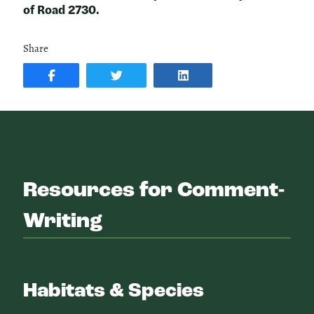
of Road 2730.
Share
SHARE
SHARE
SHARE
POST
ON
POST
ON
TWITTER
ON
FACEBOOK
LINKEDIN
Resources for Comment-
Writing
Habitats & Species