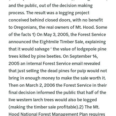
and the public, out of the decision making
process. The result was a logging project
conceived behind closed doors, with no benefit
to Oregonians, the real owners of Mt. Hood. Some
of the facts 1) On May 3, 2005, the Forest Service
announced the Eightmile Timber Sale, explaining
that it would salvage ‘ the value of lodgepole pine
trees killed by pine beetles. On September 14,
2005 an internal Forest Service email revealed
that just selling the dead pines for pulp would not
bring in enough money to make the sale worth it.
Then on March 2, 2006 the Forest Service in their
final decision informed the public that half of the
live western larch trees would also be logged
(making the timber sale profitable).2) The Mt.
Hood National Forest Management Plan requires