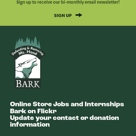
Sign up to receive our bi-monthly email newsletter!
SIGN UP
Bark
Online Store
Jobs and Internships
Bark on Flickr
Update your contact or donation
information