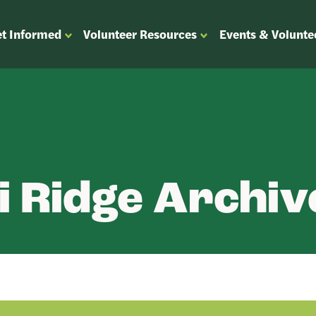
t Informed
Volunteer Resources
Events & Volunte
OPEN
OPEN
ENU
SUBMENU
SUBMENU
FOR
FOR
“GET
“VOLUNTEER
”
INFORMED”
RESOURCES”
 Ridge Archiv