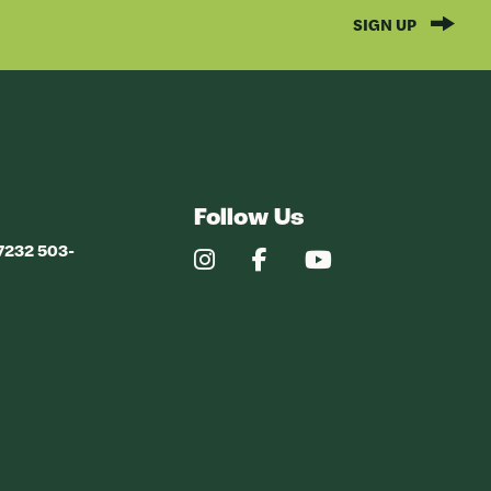
SIGN UP
Follow Us
97232 503-
Our
Our
Our
Instagram
Facebook
YouTube
Profile
Profile
Profile