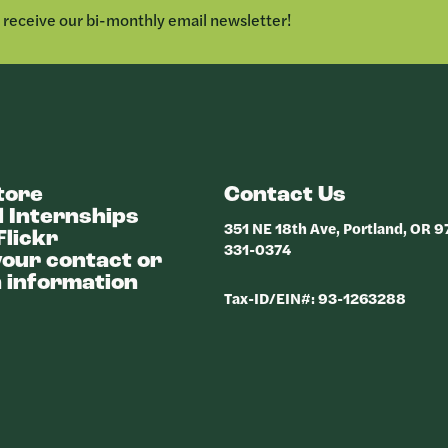
o receive our bi-monthly email newsletter!
tore
Contact Us
 Internships
351 NE 18th Ave, Portland, OR 
Flickr
331-0374
our contact or
 information
Tax-ID/EIN#: 93-1263288