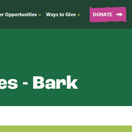
er Opportunities
Ways to Give
DONATE
OPEN
OPEN
SUBMENU
SUBMENU
FOR
FOR
“EVENTS
“WAYS
&
TO
VOLUNTEER
GIVE”
OPPORTUNITIES”
es - Bark