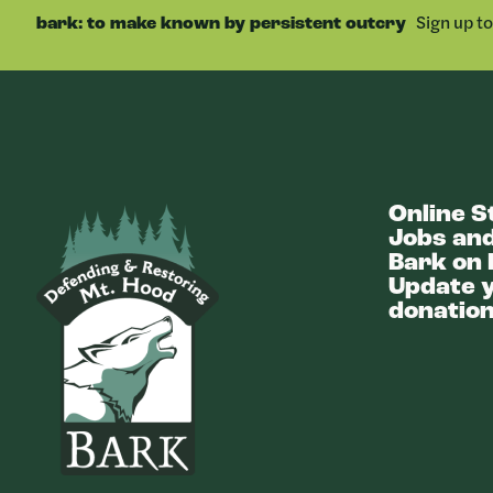
Sign up t
bark: to make known by persistent outcry
Online S
Bark
Jobs and
Bark on 
Update y
donation