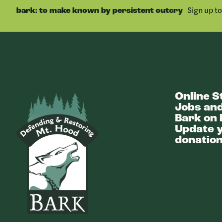
Sign up t
bark: to make known by persistent outcry
Online S
Bark
Jobs and
Bark on 
Update y
donation