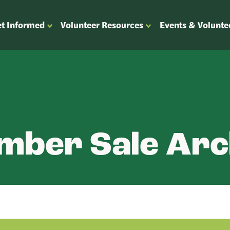
t Informed
Volunteer Resources
Events & Volunte
OPEN
OPEN
ENU
SUBMENU
SUBMENU
FOR
FOR
“GET
“VOLUNTEER
”
INFORMED”
RESOURCES”
mber Sale Arc