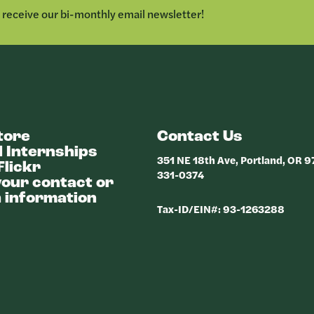
o receive our bi-monthly email newsletter!
tore
Contact Us
 Internships
351 NE 18th Ave, Portland, OR 
Flickr
331-0374
our contact or
 information
Tax-ID/EIN#: 93-1263288