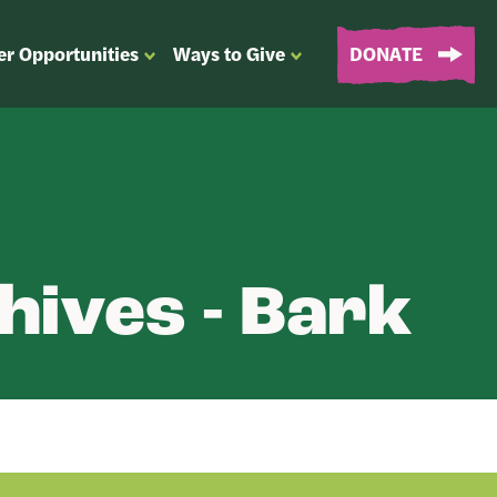
er Opportunities
Ways to Give
DONATE
OPEN
OPEN
SUBMENU
SUBMENU
FOR
FOR
“EVENTS
“WAYS
&
TO
VOLUNTEER
GIVE”
OPPORTUNITIES”
hives - Bark