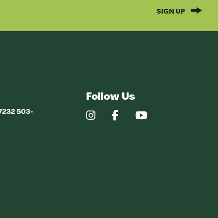
SIGN UP
Follow Us
97232 503-
Our
Our
Our
Instagram
Facebook
YouTube
Profile
Profile
Profile