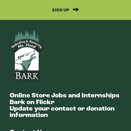
SIGN UP
Bark
Online Store
Jobs and Internships
Bark on Flickr
Update your contact or donation
information