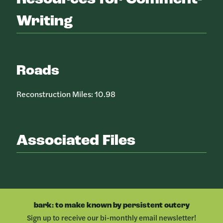
Writing
Roads
Reconstruction Miles: 10.98
Associated Files
bark: to make known by persistent outcry
Sign up to receive our bi-monthly email newsletter!