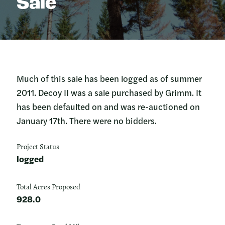
Sale
Much of this sale has been logged as of summer
2011. Decoy II was a sale purchased by Grimm. It
has been defaulted on and was re-auctioned on
January 17th. There were no bidders.
Project Status
logged
Total Acres Proposed
928.0