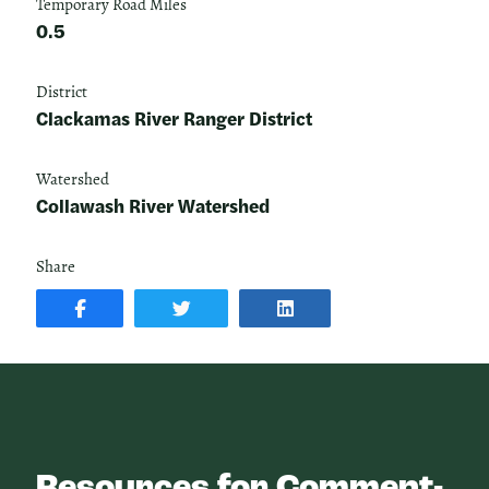
Temporary Road Miles
0.5
District
Clackamas River Ranger District
Watershed
Collawash River Watershed
Share
SHARE
SHARE
SHARE
POST
ON
POST
ON
TWITTER
ON
FACEBOOK
LINKEDIN
Resources for Comment-