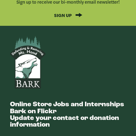
Sign up to receive our bi-monthly email newsletter!
SIGN UP
Bark
Online Store
Jobs and Internships
Bark on Flickr
Update your contact or donation
information