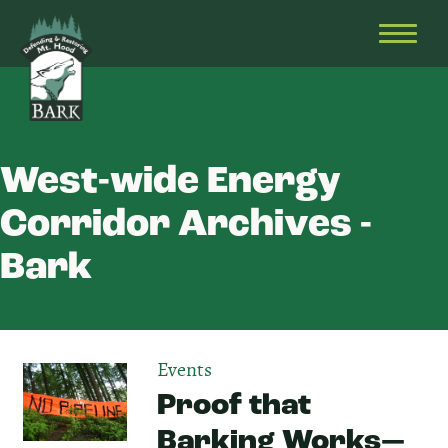
Skip
Bark
Defending
to
&
OPEN
content
Restoring
HEAD
Mt.
MENU
Hood
West-wide Energy
Corridor Archives -
Bark
Events
Proof that
Barking Works⁠—