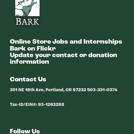
Online Store
Jobs and Internships
Bark on Flickr
Update your contact or donation
information
Contact Us
351 NE 18th Ave, Portland, OR 97232 503-331-0374
Tax-ID/EIN#: 93-1263288
Follow Us