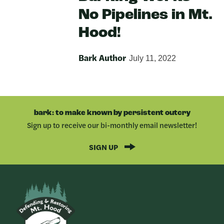
No Pipelines in Mt.
Hood!
Bark Author
July 11, 2022
bark: to make known by persistent outcry
Sign up to receive our bi-monthly email newsletter!
SIGN UP
Bark