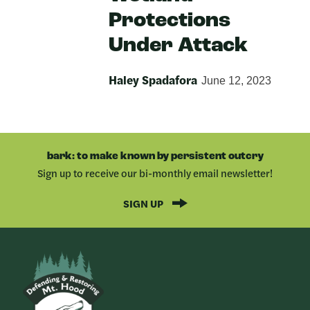
Protections
Under Attack
Haley Spadafora
June 12, 2023
bark: to make known by persistent outcry
Sign up to receive our bi-monthly email newsletter!
SIGN UP
Bark