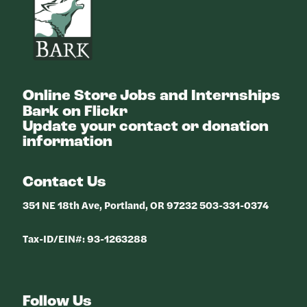
Online Store
Jobs and Internships
Bark on Flickr
Update your contact or donation
information
Contact Us
351 NE 18th Ave, Portland, OR 97232 503-331-0374
Tax-ID/EIN#: 93-1263288
Follow Us