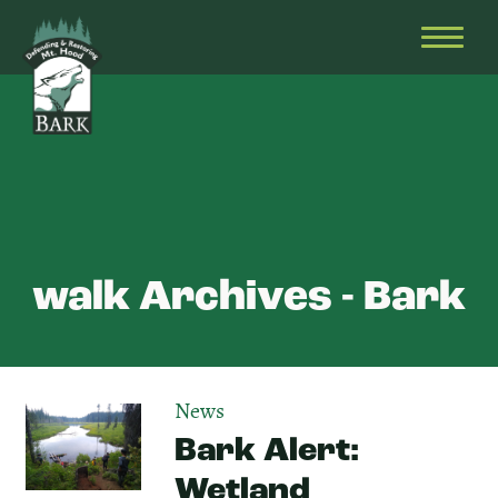
Skip
Bark
Defending
to
&
OPEN
content
Restoring
HEAD
Mt.
MENU
Hood
walk Archives - Bark
News
Bark Alert:
Wetland