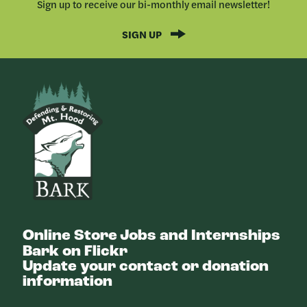
Sign up to receive our bi-monthly email newsletter!
SIGN UP
Bark
Online Store
Jobs and Internships
Bark on Flickr
Update your contact or donation
information