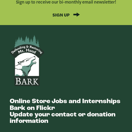
Sign up to receive our bi-monthly email newsletter!
SIGN UP
Bark
Online Store
Jobs and Internships
Bark on Flickr
Update your contact or donation
information