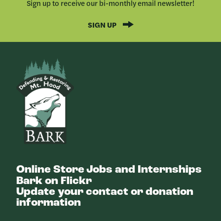
Sign up to receive our bi-monthly email newsletter!
SIGN UP
Bark
Online Store
Jobs and Internships
Bark on Flickr
Update your contact or donation
information