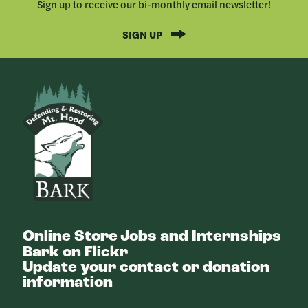
Sign up to receive our bi-monthly email newsletter!
SIGN UP
Bark
Online Store
Jobs and Internships
Bark on Flickr
Update your contact or donation
information