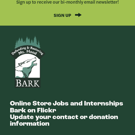
Sign up to receive our bi-monthly email newsletter!
SIGN UP
Bark
Online Store
Jobs and Internships
Bark on Flickr
Update your contact or donation
information