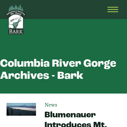
Skip
Bark
Defending
to
&
OPEN
content
Restoring
HEAD
Mt.
MENU
Hood
Columbia River Gorge
Archives - Bark
News
Blumenauer
Introduces Mt.