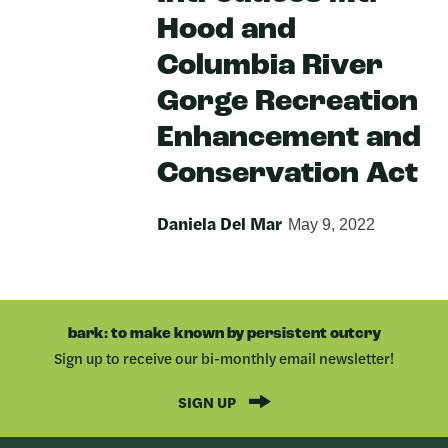
Hood and
Columbia River
Gorge Recreation
Enhancement and
Conservation Act
Daniela Del Mar
May 9, 2022
bark: to make known by persistent outcry
Sign up to receive our bi-monthly email newsletter!
SIGN UP