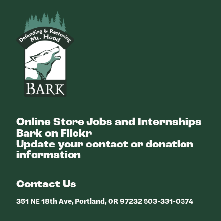
Bark
Online Store
Jobs and Internships
Bark on Flickr
Update your contact or donation
information
Contact Us
351 NE 18th Ave, Portland, OR 97232 503-331-0374