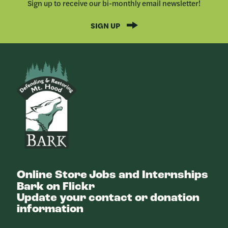
Sign up to receive our bi-monthly email newsletter!
SIGN UP
Bark
Online Store
Jobs and Internships
Bark on Flickr
Update your contact or donation
information