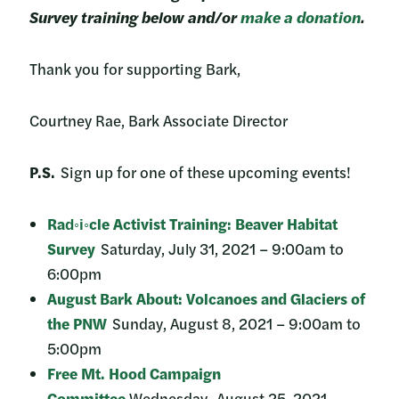
Survey training below and/or
make a donation
.
Thank you for supporting Bark,
Courtney Rae, Bark Associate Director
P.S.
Sign up for one of these upcoming events!
Rad◦i◦cle Activist Training: Beaver Habitat
Survey
Saturday, July 31, 2021 – 9:00am to
6:00pm
August Bark About: Volcanoes and Glaciers of
the PNW
Sunday, August 8, 2021 – 9:00am to
5:00pm
Free Mt. Hood Campaign
Committee
Wednesday, August 25, 2021 –