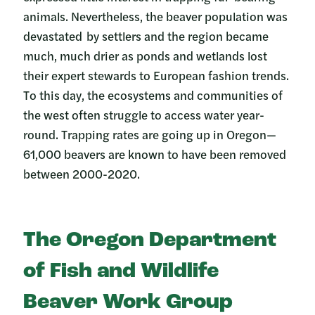
animals. Nevertheless, the beaver population was
devastated by settlers and the region became
much, much drier as ponds and wetlands lost
their expert stewards to European fashion trends.
To this day, the ecosystems and communities of
the west often struggle to access water year-
round. Trapping rates are going up in Oregon—
61,000 beavers are known to have been removed
between 2000-2020.
The Oregon Department
of Fish and Wildlife
Beaver Work Group