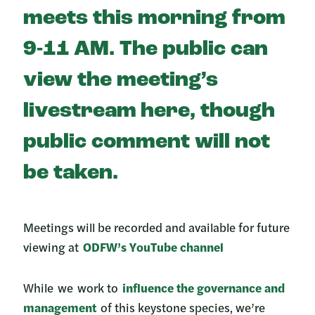
meets this morning from
9-11 AM. The public can
view the meeting’s
livestream here, though
public comment will not
be taken.
Meetings will be recorded and available for future
viewing at
ODFW’s YouTube channel
While we work to
influence the governance and
management
of this keystone species, we’re