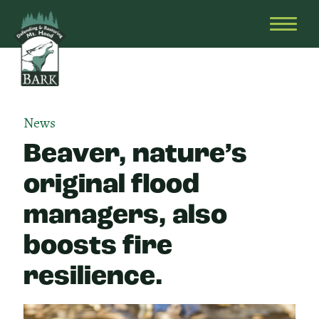
Skip
Bark
Defending
to
&
OPEN
content
Restoring
HEAD
Mt.
MENU
Hood
News
Beaver, nature’s
original flood
managers, also
boosts fire
resilience.