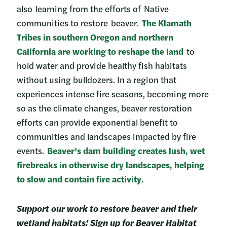
also learning from the efforts of Native
communities to restore beaver.
The Klamath
Tribes in southern Oregon and northern
California are working to reshape the land
to
hold water and provide healthy fish habitats
without using bulldozers. In a region that
experiences intense fire seasons, becoming more
so as the climate changes, beaver restoration
efforts can provide exponential benefit to
communities and landscapes impacted by fire
events.
Beaver’s dam building creates lush, wet
firebreaks in otherwise dry landscapes, helping
to slow and contain fire activity.
Support our work to restore beaver and their
wetland habitats! Sign up for Beaver Habitat