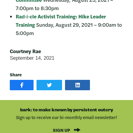
7:00pm to 8:30pm
Rad◦i◦cle Activist Training: Hike Leader
Training
Sunday, August 29, 2021 – 9:00am to
5:00pm
Courtney Rae
September 14, 2021
Share
SHARE
SHARE
SHARE
POST
ON
POST
ON
TWITTER
ON
FACEBOOK
LINKEDIN
bark: to make known by persistent outcry
Sign up to receive our bi-monthly email newsletter!
SIGN UP