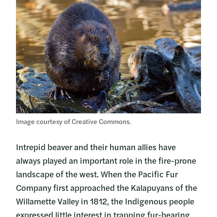
Image courtesy of Creative Commons.
Intrepid beaver and their human allies have
always played an important role in the fire-prone
landscape of the west. When the Pacific Fur
Company first approached the Kalapuyans of the
Willamette Valley in 1812, the Indigenous people
expressed little interest in trapping fur-bearing