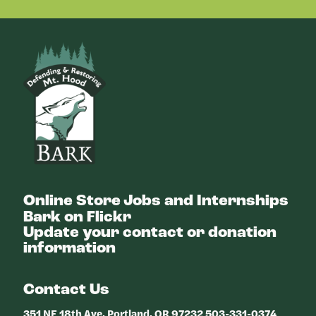
Bark
Online Store
Jobs and Internships
Bark on Flickr
Update your contact or donation
information
Contact Us
351 NE 18th Ave, Portland, OR 97232 503-331-0374