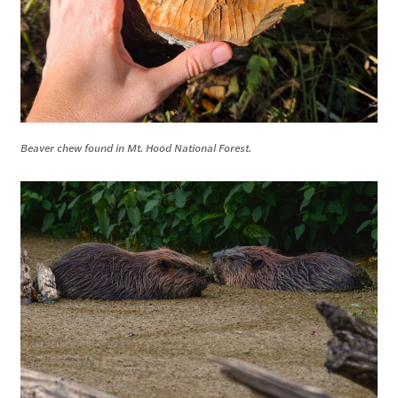
Beaver chew found in Mt. Hood National Forest.