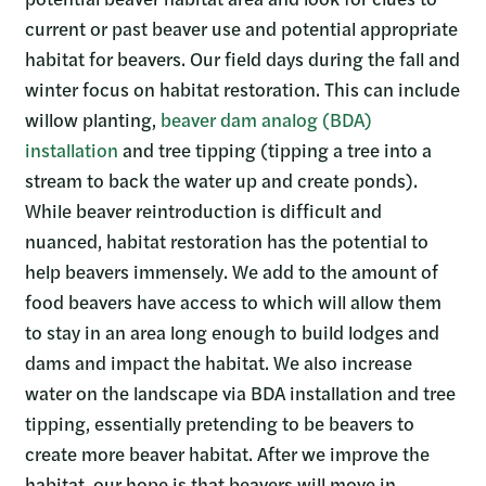
current or past beaver use and potential appropriate
habitat for beavers. Our field days during the fall and
winter focus on habitat restoration. This can include
willow planting,
beaver dam analog (BDA)
installation
and tree tipping (tipping a tree into a
stream to back the water up and create ponds).
While beaver reintroduction is difficult and
nuanced, habitat restoration has the potential to
help beavers immensely. We add to the amount of
food beavers have access to which will allow them
to stay in an area long enough to build lodges and
dams and impact the habitat. We also increase
water on the landscape via BDA installation and tree
tipping, essentially pretending to be beavers to
create more beaver habitat. After we improve the
habitat, our hope is that beavers will move in