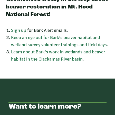
beaver restoration in Mt. Hood
National Forest!
Sign up
for Bark Alert emails.
Keep an eye out for Bark’s beaver habitat and
wetland survey volunteer trainings and field days
.
Learn about Bark’s work in wetlands and beaver
habitat in the Clackamas River basin
.
Want to learn more?