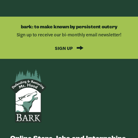
bark: to make known by persistent outcry
Sign up to receive our bi-monthly email newsletter!
SIGN UP
Bark