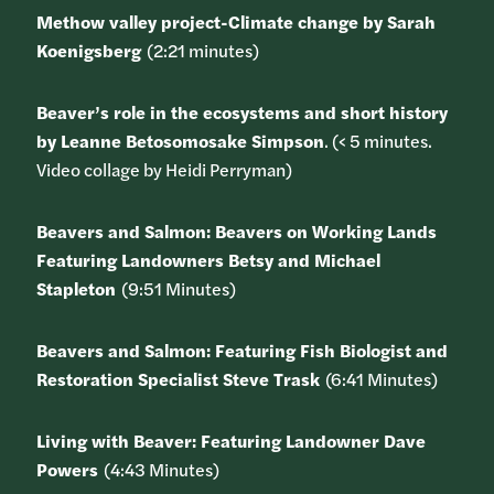
Methow valley project-Climate change by Sarah
Koenigsberg
(2:21 minutes)
Beaver’s role in the ecosystems and short history
by Leanne Betosomosake Simpson
. (< 5 minutes.
Video collage by Heidi Perryman)
Beavers and Salmon: Beavers on Working Lands
Featuring Landowners Betsy and Michael
Stapleton
(9:51 Minutes)
Beavers and Salmon: Featuring Fish Biologist and
Restoration Specialist Steve Trask
(6:41 Minutes)
Living with Beaver: Featuring Landowner Dave
Powers
(4:43 Minutes)