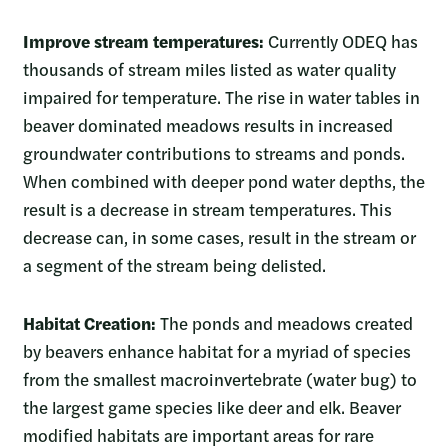
Improve stream temperatures:
Currently ODEQ has
thousands of stream miles listed as water quality
impaired for temperature. The rise in water tables in
beaver dominated meadows results in increased
groundwater contributions to streams and ponds.
When combined with deeper pond water depths, the
result is a decrease in stream temperatures. This
decrease can, in some cases, result in the stream or
a segment of the stream being delisted.
Habitat Creation:
The ponds and meadows created
by beavers enhance habitat for a myriad of species
from the smallest macroinvertebrate (water bug) to
the largest game species like deer and elk. Beaver
modified habitats are important areas for rare