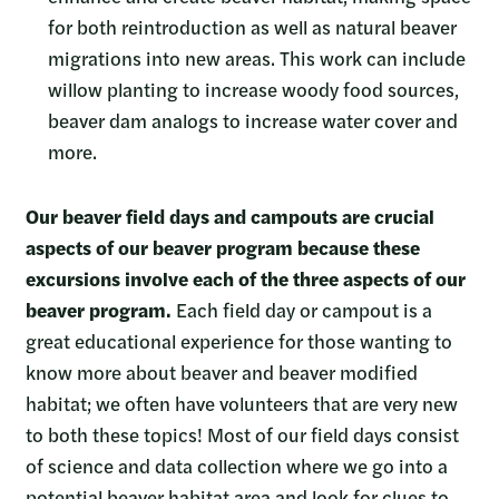
for both reintroduction as well as natural beaver
migrations into new areas. This work can include
willow planting to increase woody food sources,
beaver dam analogs to increase water cover and
more.
Our beaver field days and campouts are crucial
aspects of our beaver program because these
excursions involve each of the three aspects of our
beaver program.
Each field day or campout is a
great educational experience for those wanting to
know more about beaver and beaver modified
habitat; we often have volunteers that are very new
to both these topics! Most of our field days consist
of science and data collection where we go into a
potential beaver habitat area and look for clues to