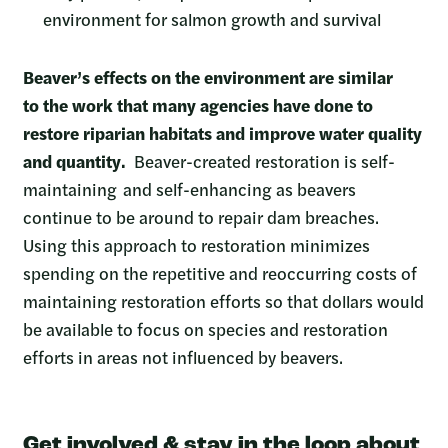
environment for salmon growth and survival
Beaver’s effects on the environment are similar
to the work that many agencies have done to
restore riparian habitats and improve water quality
and quantity.
Beaver-created restoration is self-
maintaining and self-enhancing as beavers
continue to be around to repair dam breaches.
Using this approach to restoration minimizes
spending on the repetitive and reoccurring costs of
maintaining restoration efforts so that dollars would
be available to focus on species and restoration
efforts in areas not influenced by beavers.
Get involved & stay in the loop about