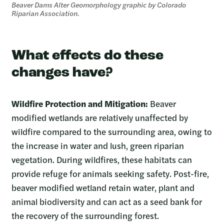
Beaver Dams Alter Geomorphology graphic by Colorado
Riparian Association.
What effects do these
changes have?
Wildfire Protection and Mitigation:
Beaver
modified wetlands are relatively unaffected by
wildfire compared to the surrounding area, owing to
the increase in water and lush, green riparian
vegetation. During wildfires, these habitats can
provide refuge for animals seeking safety. Post-fire,
beaver modified wetland retain water, plant and
animal biodiversity and can act as a seed bank for
the recovery of the surrounding forest.