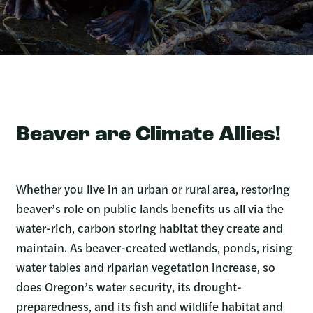
Beaver are Climate Allies!
Whether you live in an urban or rural area, restoring
beaver’s role on public lands benefits us all via the
water-rich, carbon storing habitat they create and
maintain. As beaver-created wetlands, ponds, rising
water tables and riparian vegetation increase, so
does Oregon’s water security, its drought-
preparedness, and its fish and wildlife habitat and