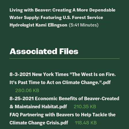
Living with Beaver: Creating A More Dependable
Water Supply: Featuring U.S. Forest Service
Hydrologist Kami Ellingson
(5:41 Minutes)
Associated Files
8-3-2021 New York Times "The West Is on Fire.
It’s Past Time to Act on Climate Change.".pdf
280.06 KB
8-25-2021 Economic Benefits of Beaver-Created
& Maintained Habitat.pdf
210.35 KB
FAQ Partnering with Beavers to Help Tackle the
Climate Change Crisis.pdf
118.48 KB