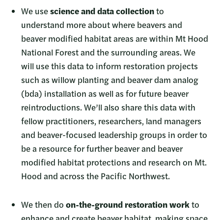
We use
science and data collection
to
understand more about where beavers and
beaver modified habitat areas are within Mt Hood
National Forest and the surrounding areas. We
will use this data to inform restoration projects
such as willow planting and beaver dam analog
(bda) installation as well as for future beaver
reintroductions. We’ll also share this data with
fellow practitioners, researchers, land managers
and beaver-focused leadership groups in order to
be a resource for further beaver and beaver
modified habitat protections and research on Mt.
Hood and across the Pacific Northwest.
We then do
on-the-ground restoration work
to
enhance and create beaver habitat, making space