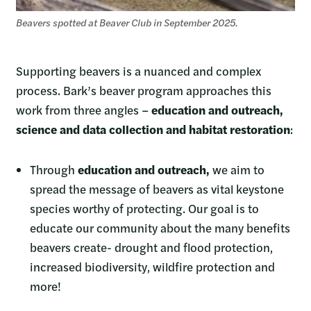
Beavers spotted at Beaver Club in September 2025.
Supporting beavers is a nuanced and complex
process. Bark’s beaver program approaches this
work from three angles –
education and outreach,
science and data collection and habitat restoration
:
Through
education and outreach,
we aim to
spread the message of beavers as vital keystone
species worthy of protecting. Our goal is to
educate our community about the many benefits
beavers create- drought and flood protection,
increased biodiversity, wildfire protection and
more!