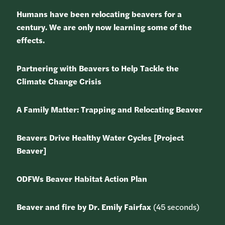
Humans have been relocating beavers for a
century. We are only now learning some of the
effects.
Partnering with Beavers to Help Tackle the
Climate Change Crisis
A Family Matter: Trapping and Relocating Beaver
Beavers Drive Healthy Water Cycles [Project
Beaver]
ODFWs Beaver Habitat Action Plan
Beaver and fire by Dr. Emily Fairfax
(45 seconds)