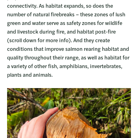
connectivity. As habitat expands, so does the
number of natural firebreaks – these zones of lush
green and water serve as safety zones for wildlife
and livestock during fire, and habitat post-fire
(scroll down for more info). And they create
conditions that improve salmon rearing habitat and
quality throughout their range, as well as habitat for
a variety of other fish, amphibians, invertebrates,
plants and animals.