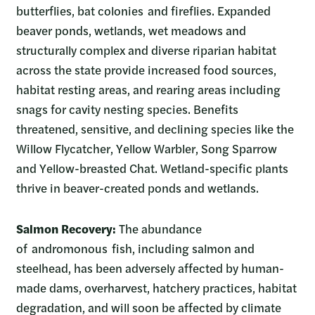
butterflies, bat colonies and fireflies. Expanded
beaver ponds, wetlands, wet meadows and
structurally complex and diverse riparian habitat
across the state provide increased food sources,
habitat resting areas, and rearing areas including
snags for cavity nesting species. Benefits
threatened, sensitive, and declining species like the
Willow Flycatcher, Yellow Warbler, Song Sparrow
and Yellow-breasted Chat. Wetland-specific plants
thrive in beaver-created ponds and wetlands.
Salmon Recovery:
The abundance
of andromonous fish, including salmon and
steelhead, has been adversely affected by human-
made dams, overharvest, hatchery practices, habitat
degradation, and will soon be affected by climate