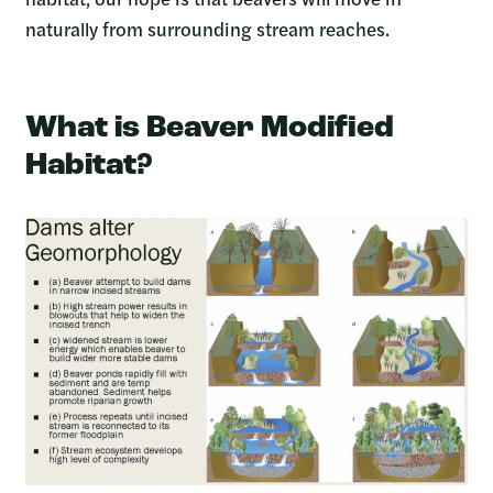
naturally from surrounding stream reaches.
What is Beaver Modified
Habitat?