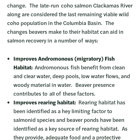
change. The late-run coho salmon Clackamas River
along are considered the last remaining viable wild
coho population in the Columbia Basin. The
changes beavers make to their habitat can aid in
salmon recovery in a number of ways:
Improves Andromonous (migratory) Fish
Habitat:
Andromonous fish benefit from clean
and clear water, deep pools, low water flows, and
woody material in water. Beaver presence
contributes to all of these factors.
Improves rearing habitat:
Rearing habitat has
been identified as a hey limiting factor to
salmonid species and beaver ponds have been
identified as a key source of rearing habitat. As
they provide, adequate food and a protective