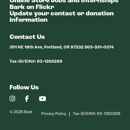
Online Store
Jobs and Internships
Bark on Flickr
Update your contact or donation
information
Contact Us
351 NE 18th Ave, Portland, OR 97232 503-331-0374
Tax-ID/EIN#: 93-1263288
Follow Us
Our
Our
Our
Instagram
Facebook
YouTube
Profile
Profile
Profile
© 2026 Bark
Privacy Policy
Tax-ID/EIN#: 93-1263288