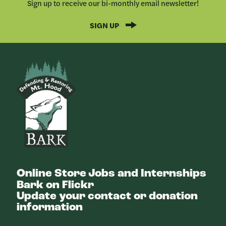
Sign up to receive our bi-monthly email newsletter!
SIGN UP
Bark
Online Store
Jobs and Internships
Bark on Flickr
Update your contact or donation
information