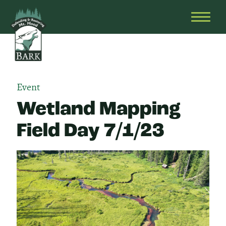
Skip
Bark
Defending
to
&
OPEN
content
Restoring
HEAD
Mt.
MENU
Hood
Event
Wetland Mapping
Field Day 7/1/23