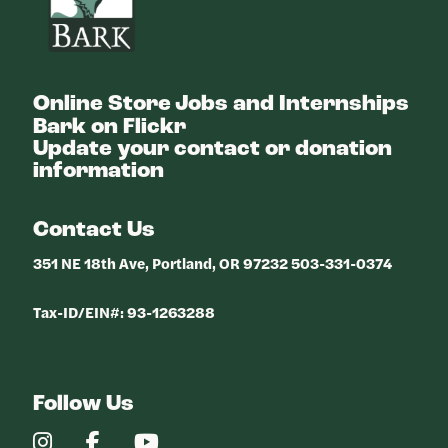
Online Store
Jobs and Internships
Bark on Flickr
Update your contact or donation
information
Contact Us
351 NE 18th Ave, Portland, OR 97232 503-331-0374
Tax-ID/EIN#: 93-1263288
Follow Us
Our
Our
Our