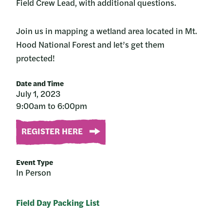
Field Crew Lead, with additional questions.
Join us in mapping a wetland area located in Mt.
Hood National Forest and let’s get them
protected!
Date and Time
July 1, 2023
9:00am to 6:00pm
REGISTER HERE
Event Type
In Person
Field Day Packing List