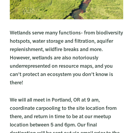
Wetlands serve many functions- from biodiversity
hotspots, water storage and filtration, aquifer
replenishment, wildfire breaks and more.
However, wetlands are also notoriously
underrepresented on resource maps, and you
can’t protect an ecosystem you don’t know is
there!
We will all meet in Portland, OR at 9 am,
coordinate carpooling to the site location from
there, and return in time to be at our meetup
location between 5 and 6pm. Our final
destination will be sent out via email prior to the