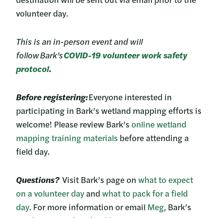
volunteer day.
This is an in-person event and will
follow Bark’s
COVID-19 volunteer work safety
protocol
.
Before registering:
Everyone interested in
participating in Bark’s wetland mapping efforts is
welcome! Please review Bark’s
online wetland
mapping training materials
before attending a
field day.
Questions?
Visit Bark’s page on
what to expect
on a volunteer day
and
what to pack for a field
day
. For more information or email
Meg
, Bark’s