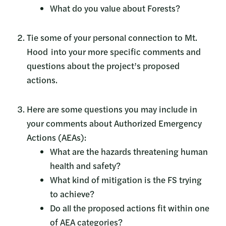
What do you value about Forests?
Tie some of your personal connection to Mt.
Hood into your more specific comments and
questions about the project’s proposed
actions.
Here are some questions you may include in
your comments about Authorized Emergency
Actions (AEAs):
What are the hazards threatening human
health and safety?
What kind of mitigation is the FS trying
to achieve?
Do all the proposed actions fit within one
of AEA categories?