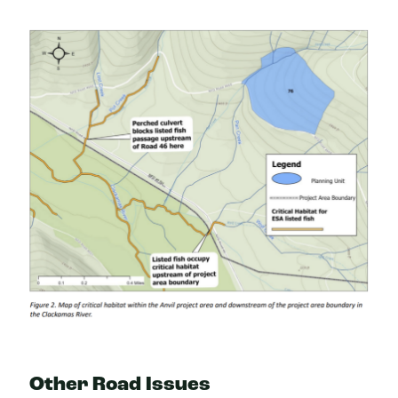
Other Road Issues