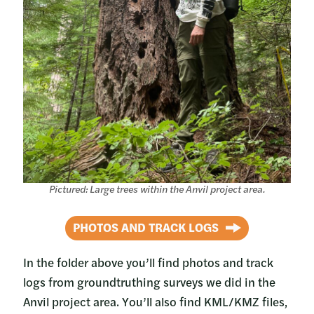
Pictured: Large trees within the Anvil project area.
PHOTOS AND TRACK LOGS
In the folder above you’ll find photos and track
logs from groundtruthing surveys we did in the
Anvil project area. You’ll also find KML/KMZ files,