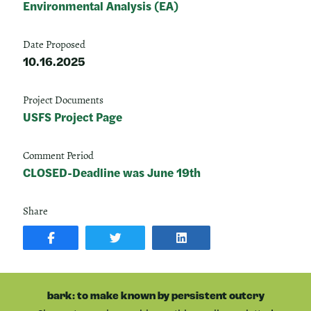
Environmental Analysis (EA)
Date Proposed
10.16.2025
Project Documents
USFS Project Page
Comment Period
CLOSED-Deadline was June 19th
Share
SHARE
SHARE
SHARE
POST
ON
POST
ON
TWITTER
ON
FACEBOOK
LINKEDIN
bark: to make known by persistent outcry