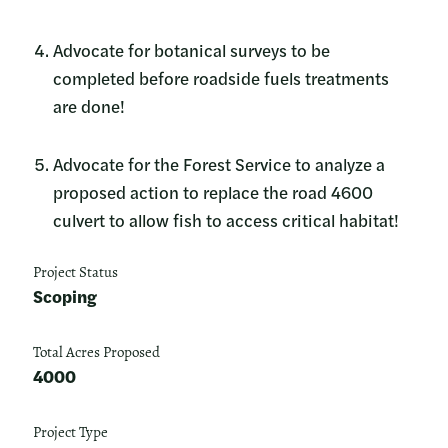
Advocate for botanical surveys to be
completed before roadside fuels treatments
are done!
Advocate for the Forest Service to analyze a
proposed action to replace the road 4600
culvert to allow fish to access critical habitat!
Project Status
Scoping
Total Acres Proposed
4000
Project Type