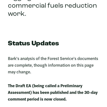
commercial fuels reduction
work.
Status Updates
Bark’s analysis of the Forest Service’s documents
are complete, though information on this page
may change.
The Draft EA (being called a Preliminary
Assessment) has been published and the 30-day
comment period is now closed.