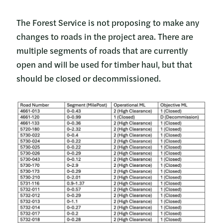
The Forest Service is not proposing to make any
changes to roads in the project area. There are
multiple segments of roads that are currently
open and will be used for timber haul, but that
should be closed or decommissioned.