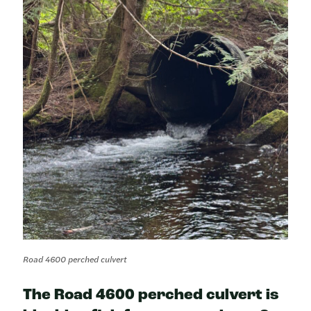
Road 4600 perched culvert
The Road 4600 perched culvert is