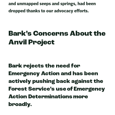
and unmapped seeps and springs, had been
dropped thanks to our advocacy efforts.
Bark’s Concerns About the
Anvil Projec
t
Bark rejects the need for
Emergency Action and has been
actively pushing back against the
Forest Service’s use of Emergency
Action Determinations more
broadly.