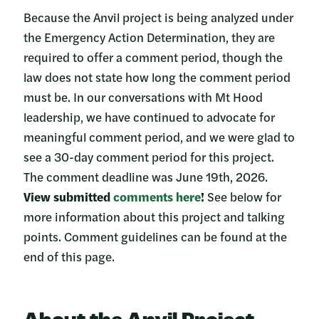
Because the Anvil project is being analyzed under
the Emergency Action Determination, they are
required to offer a comment period, though the
law does not state how long the comment period
must be. In our conversations with Mt Hood
leadership, we have continued to advocate for
meaningful comment period, and we were glad to
see a 30-day comment period for this project.
The comment deadline was June 19th, 2026.
View submitted
comments here
!
See below for
more information about this project and talking
points. Comment guidelines can be found at the
end of this page.