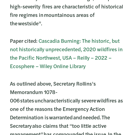
high-severity fires are characteristic of historical
fire regimes in mountainous areas of
the westside”.
Paper cited:
Cascadia Burning: The historic, but
not historically unprecedented, 2020 wildfires in
the Pacific Northwest, USA – Reilly – 2022 –
Ecosphere – Wiley Online Library
As outlined above, Secretary Rollins’s
Memorandum 1078-
006 states uncharacteristically severe wildfires as
one of the reasons the Emergency Action
Determination is warranted and needed. The
Secretary also claims that “too little active
management” has compounded the issue. In the