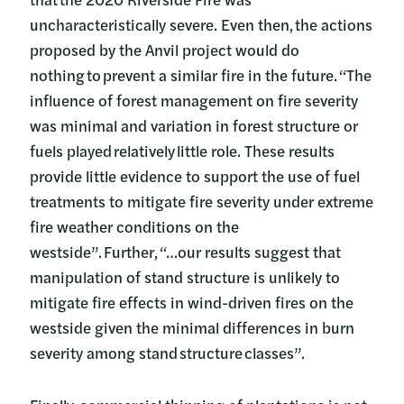
uncharacteristically severe. Even then, the actions
proposed by the Anvil project would do
nothing to prevent a similar fire in the future. “The
influence of forest management on fire severity
was minimal and variation in forest structure or
fuels played relatively little role. These results
provide little evidence to support the use of fuel
treatments to mitigate fire severity under extreme
fire weather conditions on the
westside”. Further, “…our results suggest that
manipulation of stand structure is unlikely to
mitigate fire effects in wind-driven fires on the
westside given the minimal differences in burn
severity among stand structure classes”.