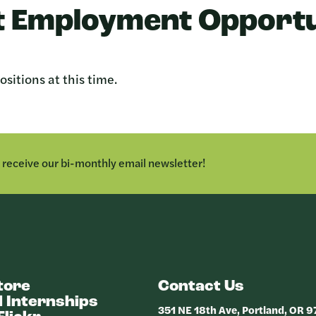
 Employment Opportu
sitions at this time.
o receive our bi-monthly email newsletter!
tore
Contact Us
 Internships
351 NE 18th Ave, Portland, OR 