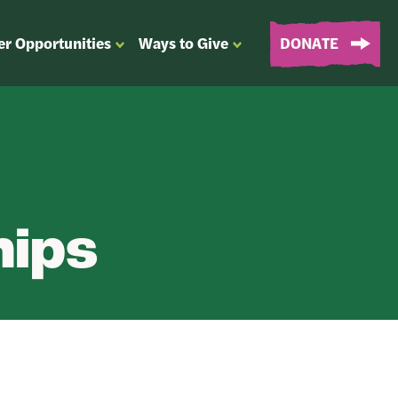
er Opportunities
Ways to Give
DONATE
OPEN
OPEN
SUBMENU
SUBMENU
FOR
FOR
“EVENTS
“WAYS
&
TO
VOLUNTEER
GIVE”
OPPORTUNITIES”
hips