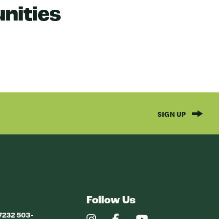
nities
SIGN UP
Follow Us
97232 503-
Our
Our
Our