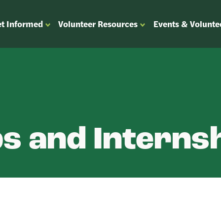
t Informed
Volunteer Resources
Events & Volunte
OPEN
OPEN
ENU
SUBMENU
SUBMENU
FOR
FOR
“GET
“VOLUNTEER
”
INFORMED”
RESOURCES”
s and Interns