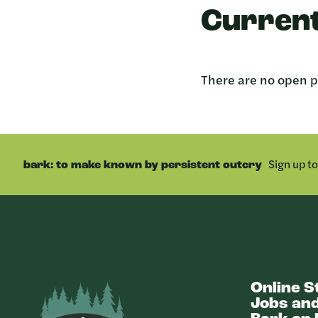
Current
There are no open po
Sign up t
bark: to make known by persistent outcry
Online S
Bark
Jobs and